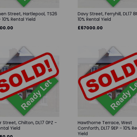
en Street, Hartlepool, TS26
Davy Street, Ferryhill, DL17 8
 10% Rental Yield
10% Rental Yield
00.00
£67000.00
r Street, Chilton, DL17 0PZ -
Hawthorne Terrace, West
ental Yield
Cornforth, DL17 9EP - 10% Re
Yield
50.00