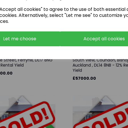
ccept all cookies" to agree to the use of both essential
cookies. Alternatively, select "Let me see" to customize y
ces.
Let me choose
Accept all cookies
e Street, Ferryhill, DL17 8NG
South View, Coundon, Bisho
 Rental Yield
Auckland , DL14 8NB - 12% R
Yield
00.00
£57000.00