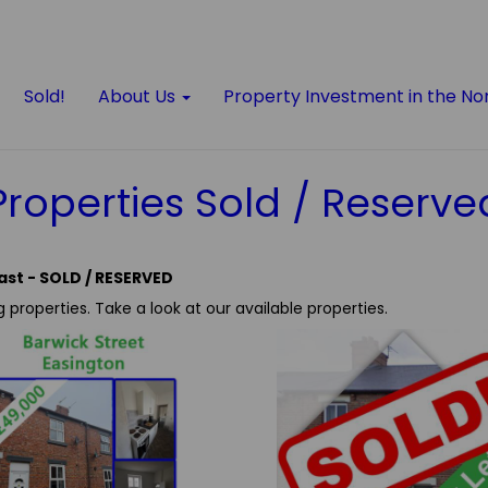
Sold!
About Us
Property Investment in the No
Properties Sold / Reserve
ast - SOLD / RESERVED
g properties.
Take a look at our available properties.