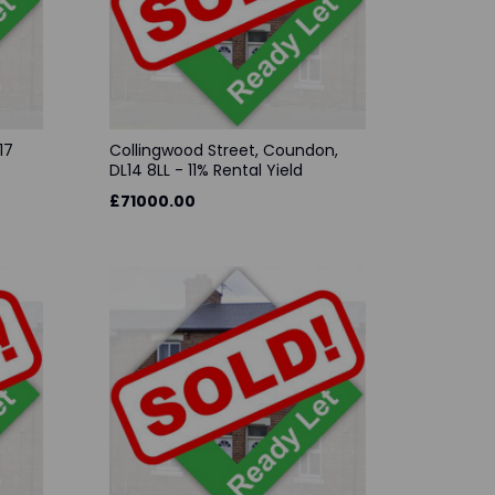
17
Collingwood Street, Coundon,
DL14 8LL - 11% Rental Yield
£71000.00