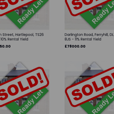
 Street, Hartlepool, TS26
Darlington Road, Ferryhill, DL
 10% Rental Yield
8JS - 11% Rental Yield
50.00
£78000.00