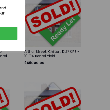
 and
our
p
Arthur Street, Chilton, DL17 0PZ -
ental
10-11% Rental Yield
£59000.00