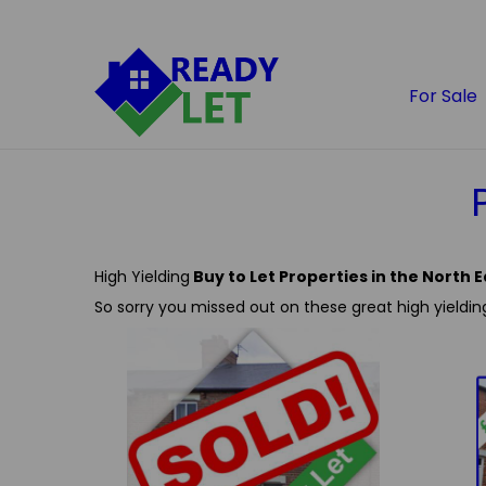
For Sale
High Yielding
Buy to Let Properties in the North E
So sorry you missed out on these great high yieldin