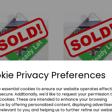
kie Privacy Preferences
tt Street, Hartlepool, TS26
Commercial Street, Ferryhill
 10% Rental Yield
0DF - 11% Rental Yield
00.00
£62000.00
e essential cookies to ensure our website operates effect
ecure. Additionally, we'd like to request your permission 
 cookies. These are intended to enhance your browsing
ce by offering personalized content, displaying advertis
relevant to you, and helping us to further refine our websi