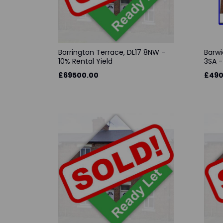
Barrington Terrace, DL17 8NW -
Barwi
10% Rental Yield
3SA -
£69500.00
£490