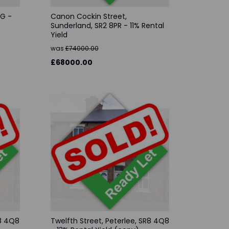
AG -
Canon Cockin Street,
Sunderland, SR2 8PR - 11% Rental
Yield
was
£74000.00
£68000.00
R8 4Q8
Twelfth Street, Peterlee, SR8 4Q8