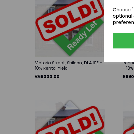
Choose "A
optional 
preferen
Victoria Street, Shildon, DL4 1PE -
Renni
10% Rental Yield
- 10%
£69000.00
£690