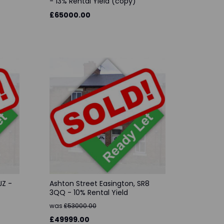
- 13% Rental Yield (copy)
£65000.00
JZ -
Ashton Street Easington, SR8
3QQ - 10% Rental Yield
was
£53000.00
£49999.00