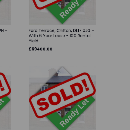
PN -
Ford Terrace, Chilton, DL17 0JG -
With 6 Year Lease - 10% Rental
Yield
£69400.00