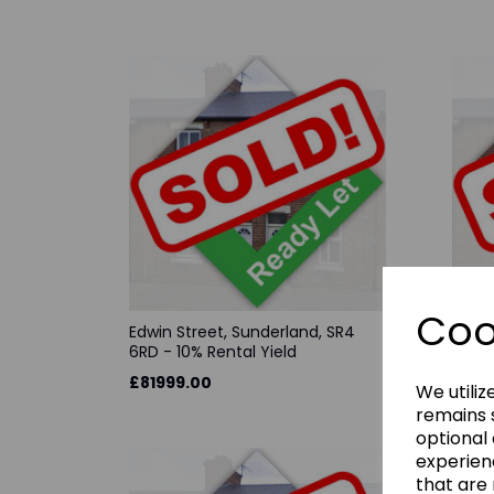
Coo
Edwin Street, Sunderland, SR4
Evere
6RD - 10% Rental Yield
0JB -
£81999.00
£695
We utiliz
remains s
optional
experien
that are 