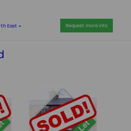
Request more info
rth East
d