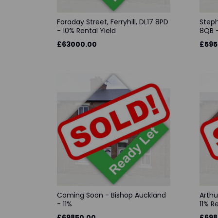
Faraday Street, Ferryhill, DL17 8PD
Steph
- 10% Rental Yield
8QB -
£63000.00
£595
Coming Soon - Bishop Auckland
Arthu
- 11%
11% R
£69850.00
£698