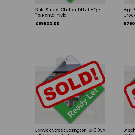
Dale Street, Chilton, DL17 0HQ -
High 
11% Rental Yield
Crook
£59500.00
£750
Barwick Street Easington, SR8 3SA
Steph