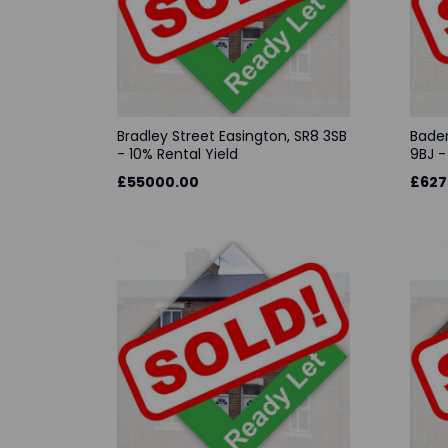
Bradley Street Easington, SR8 3SB
Baden
- 10% Rental Yield
9BJ -
£55000.00
£627