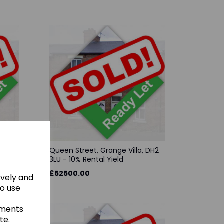
, DL17
Queen Street, Grange Villa, DH2
3LU - 10% Rental Yield
£52500.00
ively and
to use
ements
te.