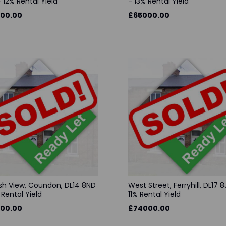
 12% Rental Yield
- 13% Rental Yield
00.00
£65000.00
sh View, Coundon, DL14 8ND
West Street, Ferryhill, DL17 8
 Rental Yield
11% Rental Yield
00.00
£74000.00