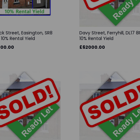
ck Street, Easington, SR8
Davy Street, Ferryhill, DL17 8
 10% Rental Yield
10% Rental Yield
00.00
£62000.00