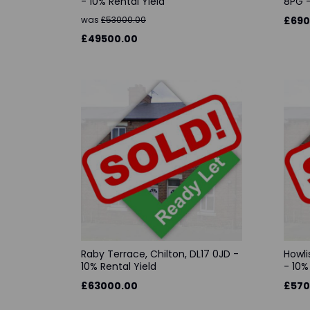
- 10% Rental Yield
8PG -
was
£53000.00
£690
£49500.00
Raby Terrace, Chilton, DL17 0JD -
Howli
10% Rental Yield
- 10%
£63000.00
£570