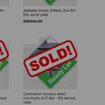
PN -
Adelaide Street, Shildon, DL4 1NT,
10% rental yield
£55000.00
Coronation Terrace, West
ntal
Cornforth, DL17 9LR - 10% Rental
Yield