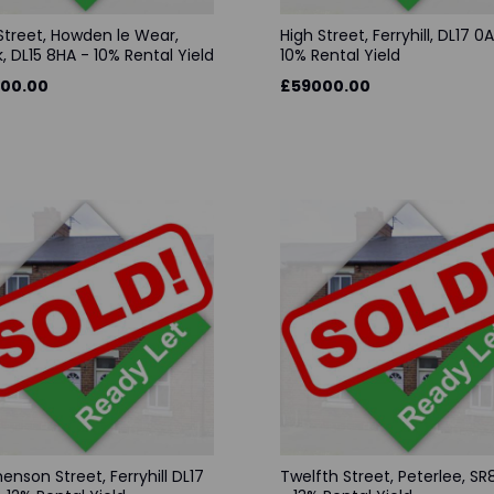
Street, Howden le Wear,
High Street, Ferryhill, DL17 0
, DL15 8HA - 10% Rental Yield
10% Rental Yield
00.00
£59000.00
enson Street, Ferryhill DL17
Twelfth Street, Peterlee, S