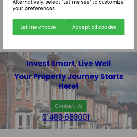
How “Hands off” are purchases with Readylet
Alternatively, select "Let me see" to customize
Property ltd?
your preferences.
Do buyers recommend Readylet Property Ltd?
Let me choose
Accept all cookies
Invest Smart, Live Well
Your Property Journey Starts
Here!
Contact Us
01483 663001