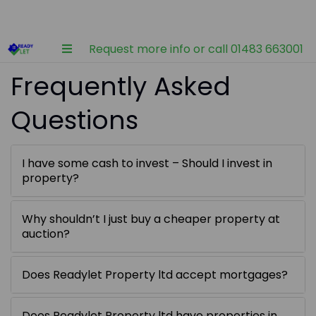
Request more info or call 01483 663001
Frequently Asked
Questions
I have some cash to invest – Should I invest in
property?
Why shouldn’t I just buy a cheaper property at
auction?
Does Readylet Property ltd accept mortgages?
Does Readylet Property ltd have properties in