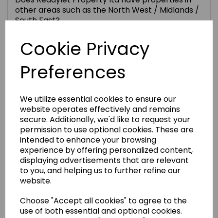
other areas such as the North West / Midlands /
South East?
Cookie Privacy
Are the refurbishment costs included in the
price of a Readylet property?
Preferences
What’s included in the ongoing management?
We utilize essential cookies to ensure our
website operates effectively and remains
What is the normal Readylet tenant profile? Are
secure. Additionally, we'd like to request your
rents guaranteed?
permission to use optional cookies. These are
intended to enhance your browsing
experience by offering personalized content,
Can I visit the properties before I commit to the
displaying advertisements that are relevant
purchase?
to you, and helping us to further refine our
website.
What is the reservation process?
Choose "Accept all cookies" to agree to the
use of both essential and optional cookies.