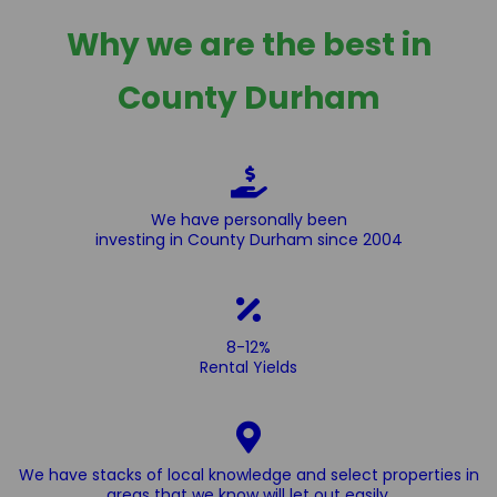
Why we are the best in
County Durham
We have personally been
investing in County Durham since 2004
8-12%
Rental Yields
We have stacks of local knowledge and select properties in
areas that we know will let out easily.