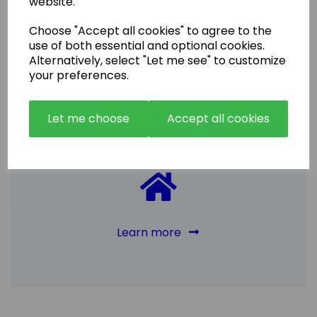
website.
Choose "Accept all cookies" to agree to the
use of both essential and optional cookies.
Sell
Alternatively, select "Let me see" to customize
your preferences.
Our friendly team will help you all the way
through the purchase process and beyond,
Let me choose
Accept all cookies
including with the solicitors, insurance brokers
and the selective licensing requires where
neccessary. It is normally a very smooth
and speedy process.
Learn more