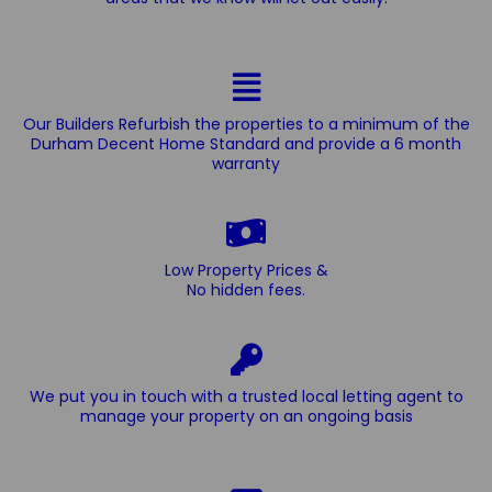
Our Builders Refurbish the properties to a minimum of the
Durham Decent Home Standard and provide a 6 month
warranty
Low Property Prices &
No hidden fees.
We put you in touch with a trusted local letting agent to
manage your property on an ongoing basis