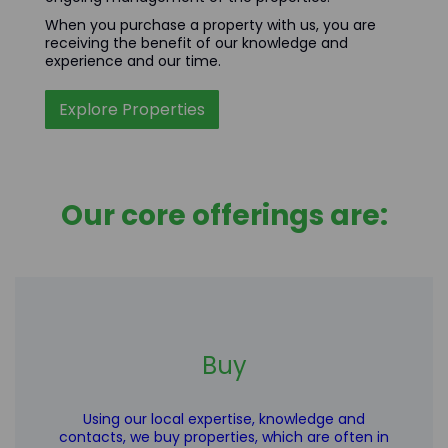
When you purchase a property with us, you are
receiving the benefit of our knowledge and
experience and our time.
Explore Properties
Our core offerings are:
Buy
Using our local expertise, knowledge and
contacts, we buy properties, which are often in