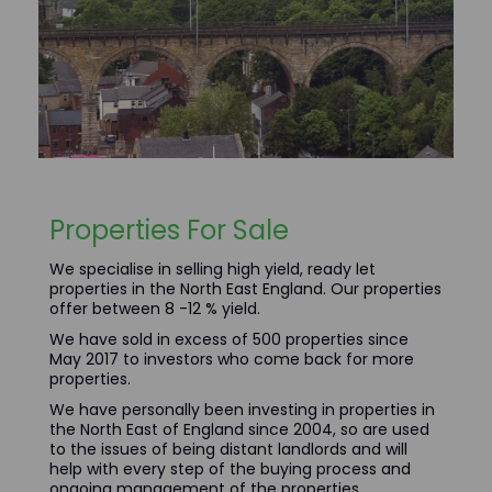
Properties For Sale
We specialise in selling high yield, ready let
properties in the North East England. Our properties
offer between 8 -12 % yield.
We have sold in excess of 500 properties since
May 2017 to investors who come back for more
properties.
We have personally been investing in properties in
the North East of England since 2004, so are used
to the issues of being distant landlords and will
help with every step of the buying process and
ongoing management of the properties.