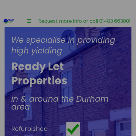
Request more info or call 01483 663001
We specialise in providing
high yielding
Ready Let
Properties
in & around the Durham
area
Refurbished