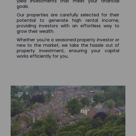
yield investments that meet your financial
goals.
Our properties are carefully selected for their
potential to generate high rental income,
providing investors with an effortless way to
grow their wealth.
Whether you're a seasoned property investor or
new to the market, we take the hassle out of
property investment, ensuring your capital
works efficiently for you.