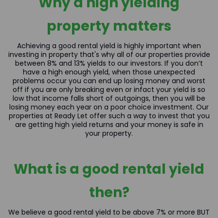
Why a high yielding
property matters
Achieving a good rental yield is highly important when
investing in property that's why all of our properties provide
between 8% and 13% yields to our investors. If you don’t
have a high enough yield, when those unexpected
problems occur you can end up losing money and worst
off if you are only breaking even or infact your yield is so
low that income falls short of outgoings, then you will be
losing money each year on a poor choice investment. Our
properties at Ready Let offer such a way to invest that you
are getting high yield returns and your money is safe in
your property.
What is a good rental yield
then?
We believe a good rental yield to be above 7% or more BUT