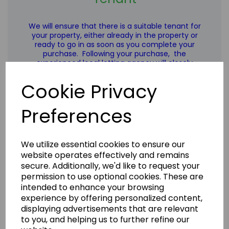
We will ensure that there is a suitable tenant for
your property, either already in the property or
ready to go in as soon as you complete your
purchase. Following your purchase,
the
experienced local letting agency
will closely
manage rent collection and the upkeep of the
properties for you on an ongoing basis.
Cookie Privacy
Preferences
We utilize essential cookies to ensure our
Learn more
website operates effectively and remains
secure. Additionally, we'd like to request your
permission to use optional cookies. These are
intended to enhance your browsing
experience by offering personalized content,
displaying advertisements that are relevant
to you, and helping us to further refine our