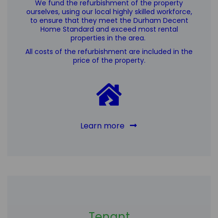
We fund the refurbishment of the property
ourselves, using our local highly skilled workforce,
to ensure that they meet the Durham Decent
Home Standard
and exceed most rental
properties in the area
.
All costs of the refurbishment are included in the
price of the property.
Learn more
Tenant