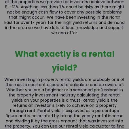
all the properties we provide for investors achieve between
8 - 13%. Anything less than 7% could be risky as there might
not be enough cash flow to cover any possible problems
that might occur. We have been investing in the North
East for over 17 years for the high yield returns and demand
in the area so we have lots of local knowledge and support
we can offer.
What exactly is a rental
yield?
When investing in property rental yields are probably one of
the most important aspects to calculate and be aware of.
Whether you are a beginner or a seasoned professional in
the property investment industry calculating the rental
yields on your properties is a must! Rental yield is the
returns an investor is likely to achieve on a property
through rent. Rental yield is displayed as a percentage
figure and is calculated by taking the yearly rental income
and dividing it by the gross amount that was invested into
the property. You can use our
rental yield calculator
to find