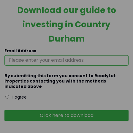
Download our guide to
investing in Country
Durham
Email Address
By submitting this form you consent to ReadyLet
Properties contacting you with the methods
indicated above
I agree