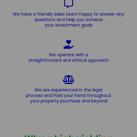
We have a friendly sales team happy to answer any
questions and help you achieve
your investment goals
We operate with a
straightforward and ethical approach
We are experienced in the legal
process and hold your hand throughout
your property purchase and beyond