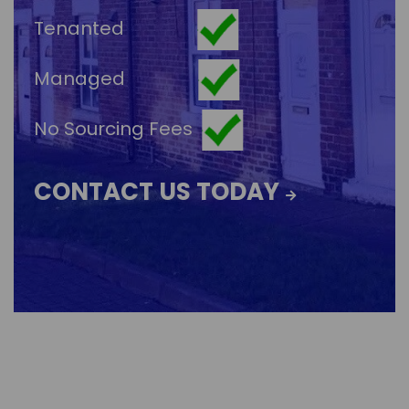
Tenanted
Managed
No Sourcing Fees
CONTACT US TODAY