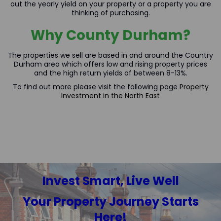
out the yearly yield on your property or a property you are
thinking of purchasing.
Why County Durham?
The properties we sell are based in and around the Country
Durham area which offers low and rising property prices
and the high return yields of between 8-13%.
To find out more please visit the following page
Property
Investment in the North East
Invest Smart, Live Well
Your Property Journey Starts
Here!