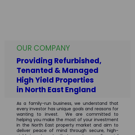
OUR COMPANY
Providing Refurbished,
Tenanted & Managed
High Yield Properties
in North East England
As a family-run business, we understand that
every investor has unique goals and reasons for
wanting to invest.
We are committed to
helping you make the most of your investment
in the North East property market and aim to
deliver peace of mind through secure, high-