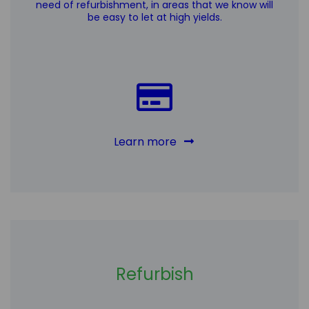
need of refurbishment, in areas that we know will
be easy to let at high yields.
Learn more
Refurbish