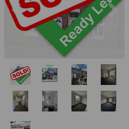
Previous
Nex