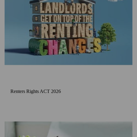
Renters Rights ACT 2026