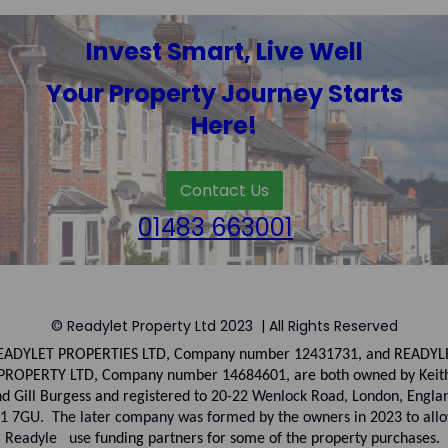
Invest Smart, Live Well
Your Property Journey Starts
Here!
Contact Us
01483 663001
© Readylet Property Ltd 2023 | All Rights Reserved
EADYLET PROPERTIES LTD, Company number
12431731, and
READYL
PROPERTY LTD, Company
number
14684601, are both owned by Keit
d Gill Burgess and registered to
20-22 Wenlock Road, London, Engla
1 7GU. The later company was formed by the owners in 2023 to all
Readyle use
funding partners for some of the property purchases.