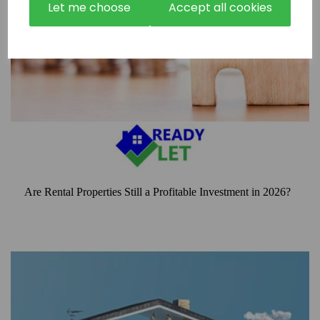
Let me choose
Accept all cookies
Are Rental Properties Still a Profitable Investment in 2026?