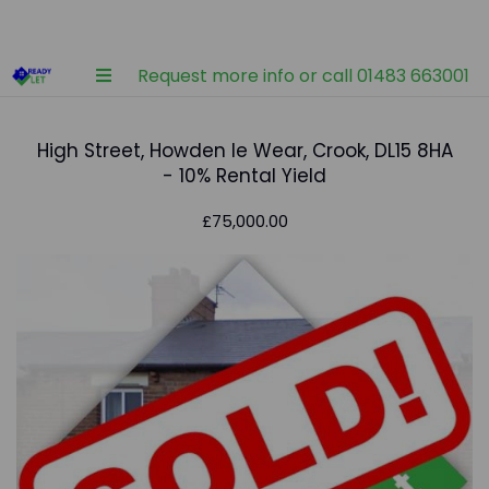
Request more info or call 01483 663001
High Street, Howden le Wear, Crook, DL15 8HA
- 10% Rental Yield
£75,000.00