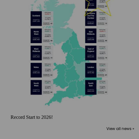
Record Start to 2026!
View all news »