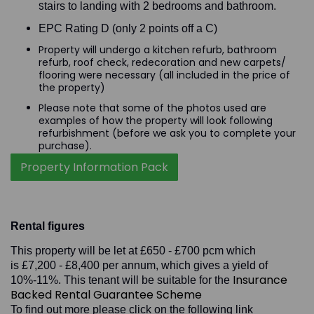
S
tairs to landing with 2 bedrooms and bathroom.
EPC Rating D (only 2 points off a C)
Property will undergo a kitchen refurb, bathroom
refurb, roof check, redecoration and new carpets/
flooring were necessary (all included in the price of
the property)
Please note that some of the photos used are
examples of how the property will look following
refurbishment (before we ask you to complete your
purchase).
Property Information Pack
Rental figures
This property will be let at £650 - £700 pcm which
is £7,200 - £8,400 per annum, which gives a yield of
Insurance
10%-11%.
This tenant will be suitable for the
Backed Rental Guarantee Scheme
To find out more please click on the following link