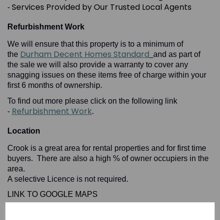
Services Provided by Our Trusted Local Agents
-
Refurbishment Work
We will ensure that this property is to a minimum of
Durham Decent Homes Standard
the
and as part of
the sale we will also provide a warranty to cover any
snagging issues on these items free of charge within your
first 6 months of ownership.
To find out more please click on the following link
Refurbishment Work
-
.
Location
Crook is a great area for rental properties and for first time
buyers. There are also a high % of owner occupiers in the
area.
A selective Licence is not required.
LINK TO GOOGLE MAPS
High
To find out more please click on the following link -
Yield Locations in County Durham