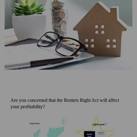
Are you concerned that the Renters Right Act will affect
your profitability?