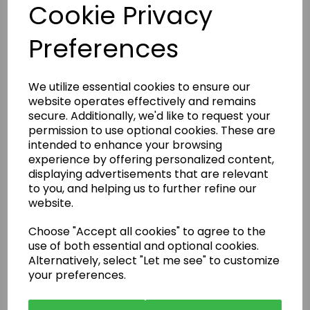
Cookie Privacy
Preferences
Enquire Now
We utilize essential cookies to ensure our
website operates effectively and remains
or call:
01483 663001
secure. Additionally, we'd like to request your
permission to use optional cookies. These are
intended to enhance your browsing
experience by offering personalized content,
Latest News
displaying advertisements that are relevant
to you, and helping us to further refine our
website.
Choose "Accept all cookies" to agree to the
use of both essential and optional cookies.
Alternatively, select "Let me see" to customize
your preferences.