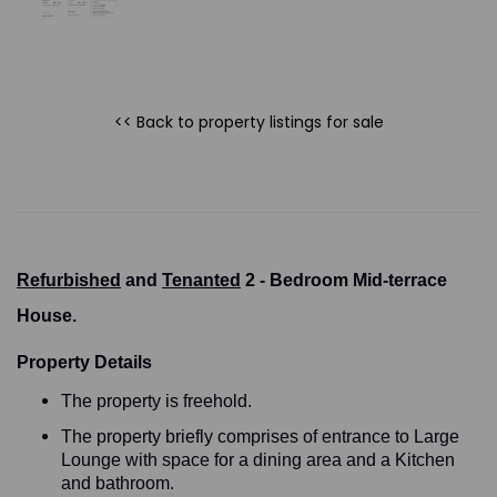
<< Back to property listings
for sale
Refurbished
and
Tenanted
2 - Bedroom Mid-terrace
House.
Property Details
The property is freehold.
The property briefly comprises of entrance to Large
Lounge with space for a dining area and a Kitchen
and bathroom.