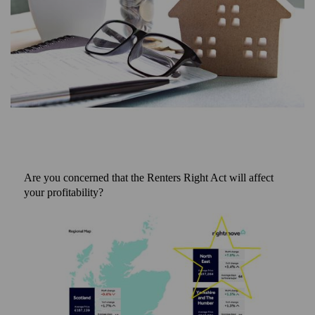
Are you concerned that the Renters Right Act will affect
your profitability?