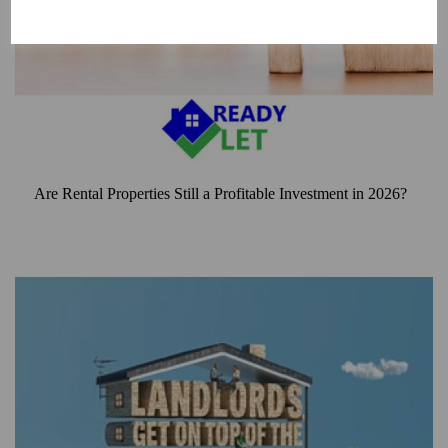
Are Rental Properties Still a Profitable Investment in 2026?