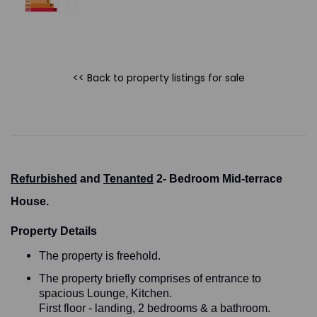
<< Back to property listings
for sale
Refurbished
and
Tenanted
2- Bedroom Mid-terrace
House.
Property Details
The property is freehold.
The property briefly comprises of entrance to
spacious Lounge, Kitchen.
First floor - landing, 2 bedrooms & a bathroom.