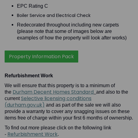
EPC Rating C
Boiler Service and Electrical Check
Redecorated throughout including new carpets
(please note that some of images below are
examples of how the property will look after works)
Property Information Pack
Refurbishment Work
We will ensure that this property is to a minimum of
Durham Decent Homes Standard
the
and also to the
Selective licensing conditions
current
(durham.gov.uk)
and as part of the sale we will also
provide a warranty to cover any snagging issues on these
items free of charge within your first 6 months of ownership.
To find out more please click on the following link
Refurbishment Work
-
.