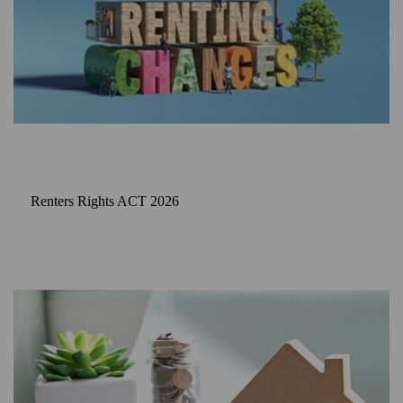
Renters Rights ACT 2026