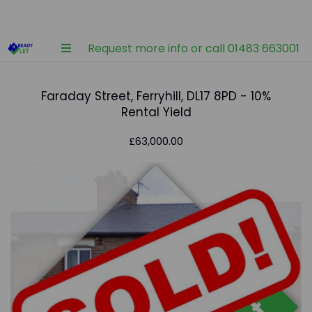
Request more info or call 01483 663001
Faraday Street, Ferryhill, DL17 8PD - 10%
Rental Yield
£63,000.00