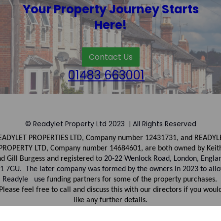
Your Property Journey Starts
Here!
Contact Us
01483 663001
© Readylet Property Ltd 2023 | All Rights Reserved
EADYLET PROPERTIES LTD, Company number
12431731, and
READYL
PROPERTY LTD, Company
number
14684601, are both owned by Keit
d Gill Burgess and registered to
20-22 Wenlock Road, London, Engla
1 7GU. The later company was formed by the owners in 2023 to all
Readyle use
funding partners for some of the property purchases.
Please feel free to call and discuss this with our directors if you woul
like any further details.