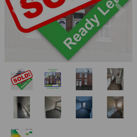
Previous
Nex