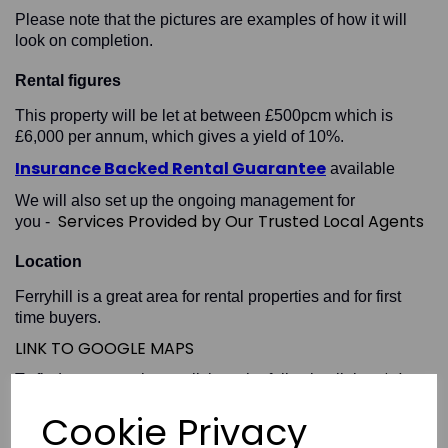
Please note that the pictures are examples of how it will
look on completion.
Rental figures
This property will be let at between £500pcm which is
£6,000 per annum, which gives a yield of 10%.
Insurance Backed Rental Guarantee
available
We will also set up the ongoing management for
Services Provided by Our Trusted Local Agents
you -
Location
Ferryhill is a great area for rental properties and for first
time buyers.
LINK TO GOOGLE MAPS
High
To find out more please click on the following link -
Yield Locations in County Durham
Cookie Privacy