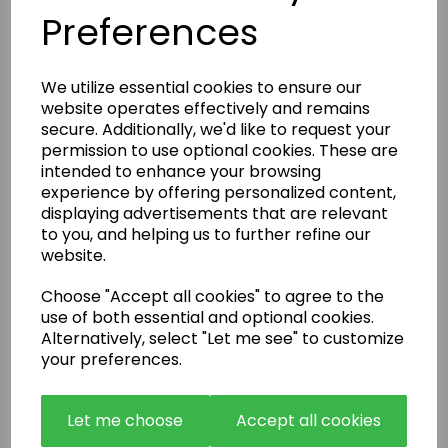
Preferences
Enquire Now
We utilize essential cookies to ensure our
or call:
01483 663001
website operates effectively and remains
secure. Additionally, we'd like to request your
permission to use optional cookies. These are
Latest News
intended to enhance your browsing
experience by offering personalized content,
displaying advertisements that are relevant
to you, and helping us to further refine our
website.
Choose "Accept all cookies" to agree to the
use of both essential and optional cookies.
Alternatively, select "Let me see" to customize
your preferences.
Let me choose
Accept all cookies