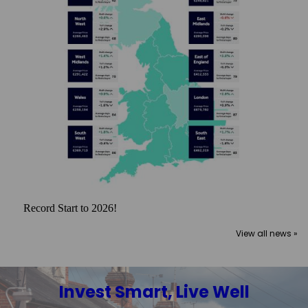
Record Start to 2026!
View all news »
Invest Smart, Live Well