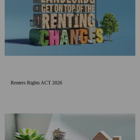
Renters Rights ACT 2026