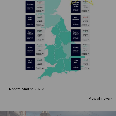
Record Start to 2026!
View all news »