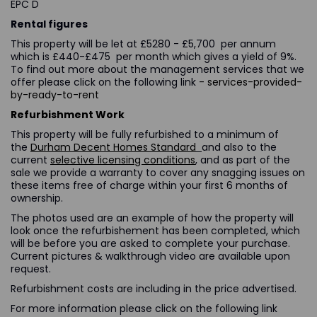
EPC D
Rental figures
This property will be let at £5280 - £5,700 per annum
which is £440-£475 per month which gives a yield of 9%.
To find out more about the management services that we
offer please click on the following link
- services-provided-
by-ready-to-rent
Refurbishment Work
This property will be fully refurbished to a minimum of
the
Durham Decent Homes Standard
and also to the
current
selective licensing conditions
, and as part of the
sale we provide a warranty to cover any snagging issues on
these items free of charge within your first 6 months of
ownership.
The photos used are an example of how the property will
look once the refurbishement has been completed, which
will be before you are asked to complete your purchase.
Current pictures & walkthrough video are available upon
request.
Refurbishment costs are including in the price advertised.
For more information please click on the following link