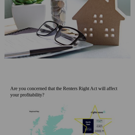
Are you concerned that the Renters Right Act will affect
your profitability?