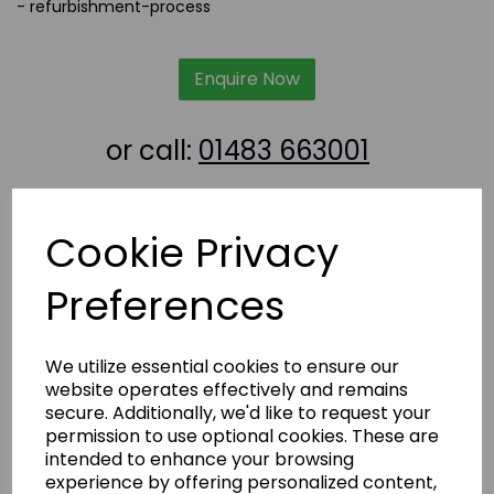
-
refurbishment-process
Enquire Now
or call:
01483 663001
Latest News
Cookie Privacy
Preferences
We utilize essential cookies to ensure our
website operates effectively and remains
secure. Additionally, we'd like to request your
permission to use optional cookies. These are
intended to enhance your browsing
experience by offering personalized content,