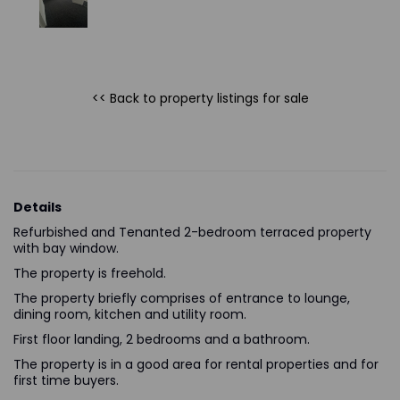
<< Back to property listings
for sale
Details
Refurbished and Tenanted 2-bedroom terraced property
with bay window.
The property is freehold.
The property briefly comprises of entrance to lounge,
dining room, kitchen and utility room.
First floor landing, 2 bedrooms and a bathroom.
The property is in a good area for rental properties and for
first time buyers.