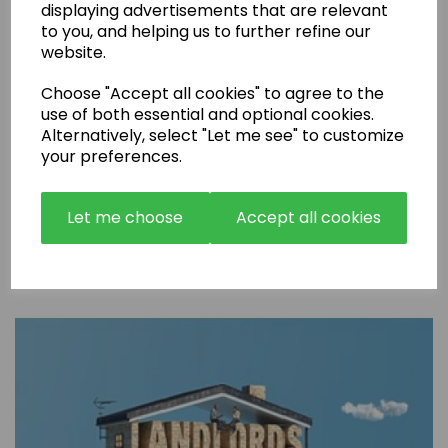
displaying advertisements that are relevant
to you, and helping us to further refine our
website.
Choose "Accept all cookies" to agree to the
use of both essential and optional cookies.
Alternatively, select "Let me see" to customize
your preferences.
Let me choose
Accept all cookies
Are Rental Properties Still a Profitable Investment in 2026?