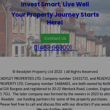
Invest Smart, Live Well
Your Property Journey Starts
Here!
Contact Us
01483 663001
© Readylet Property Ltd 2023 | All Rights Reserved
EADYLET PROPERTIES LTD, Company number
12431731, and
READYL
PROPERTY LTD, Company
number
14684601, are both owned by Keit
d Gill Burgess and registered to
20-22 Wenlock Road, London, Engla
1 7GU. The later company was formed by the owners in 2023 to all
Readyle use
funding partners for some of the property purchases.
Please feel free to call and discuss this with our directors if you woul
like any further details.