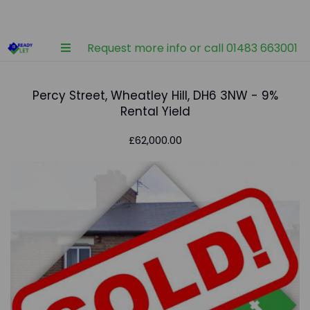
Request more info or call 01483 663001
Percy Street, Wheatley Hill, DH6 3NW - 9%
Rental Yield
£62,000.00