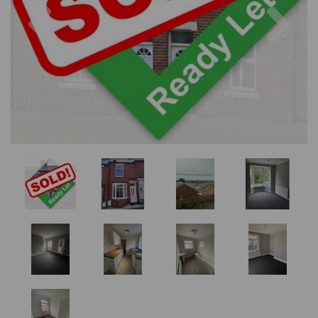
Previous
Nex