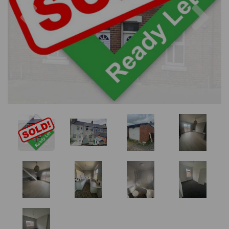
Previous
Nex