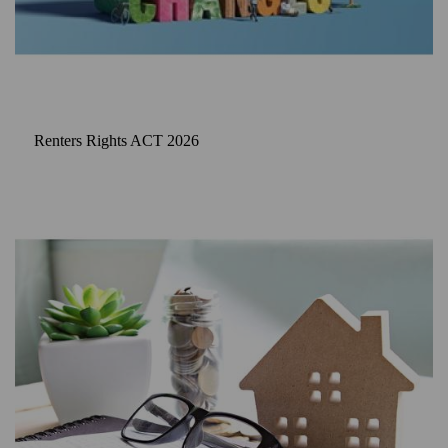
Renters Rights ACT 2026