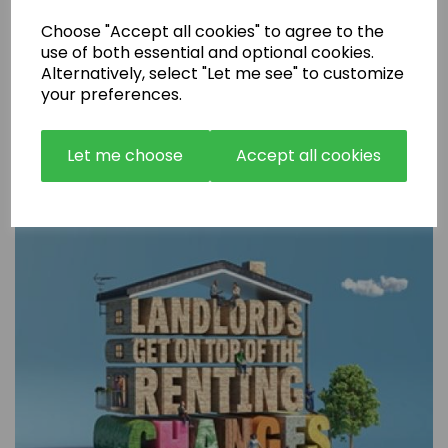
Choose "Accept all cookies" to agree to the
use of both essential and optional cookies.
Alternatively, select "Let me see" to customize
your preferences.
Are Rental Properties Still a Profitable Investment in 2026?
Let me choose
Accept all cookies