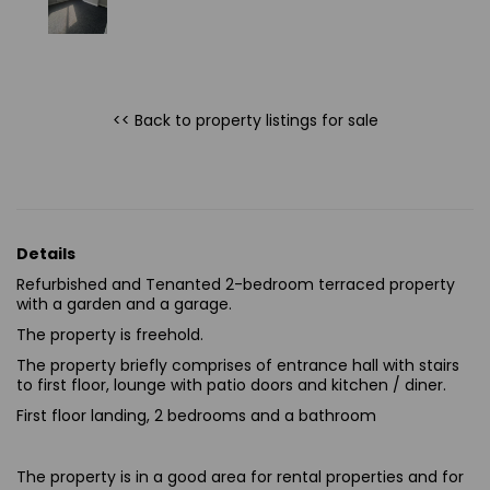
<< Back to property listings
for sale
Details
Refurbished
and
Tenanted
2-bedroom terraced property
with a garden and a garage.
The property is freehold.
The property briefly comprises of entrance hall with stairs
to first floor, lounge with patio doors
and
kitchen / diner.
First floor landing, 2 bedrooms and a bathroom
The property is in a good area for rental properties and for