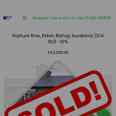
Request more info or call 01483 663001
Pasture Row, Eldon, Bishop Auckland, DL14
8UZ -10%
£53,000.00