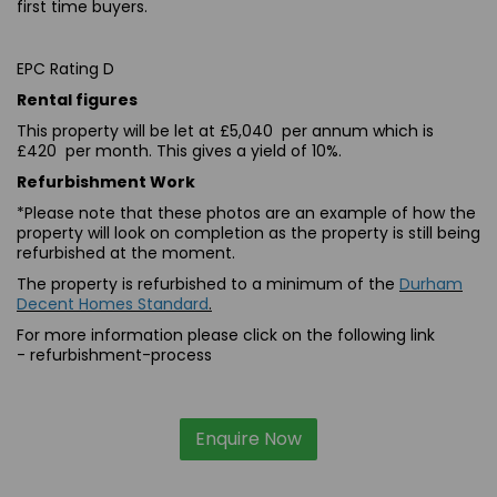
first time buyers.
EPC Rating D
Rental figures
This property will be let at £5,040 per annum which is
£420 per month. This gives a yield of 10%.
Refurbishment Work
*Please note that these photos are an example of how the
property will look on completion as the property is still being
refurbished at the moment.
The property is refurbished to a minimum of the
Durham
Decent Homes Standard
.
For more information please click on the following link
-
refurbishment-process
Enquire Now