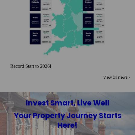
Record Start to 2026!
View all news »
Invest Smart, Live Well
Your Property Journey Starts
Here!