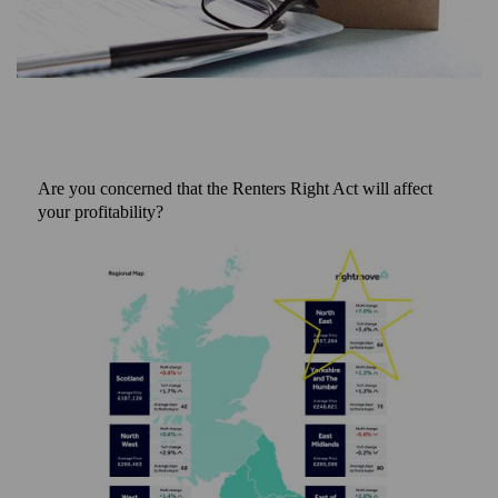
Are you concerned that the Renters Right Act will affect
your profitability?