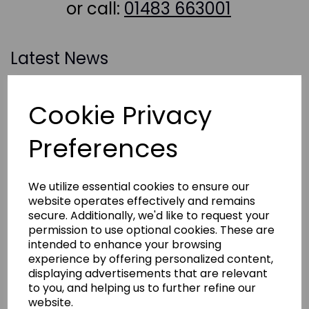
or call:
01483 663001
Latest News
Cookie Privacy
Preferences
We utilize essential cookies to ensure our
website operates effectively and remains
secure. Additionally, we'd like to request your
permission to use optional cookies. These are
intended to enhance your browsing
experience by offering personalized content,
displaying advertisements that are relevant
to you, and helping us to further refine our
website.