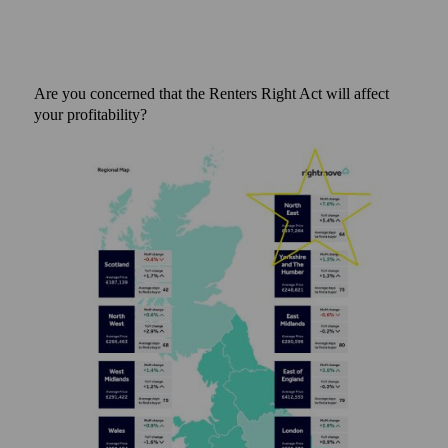
Are you concerned that the Renters Right Act will affect
your profitability?