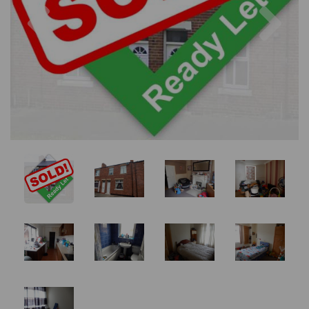
Previous
Nex