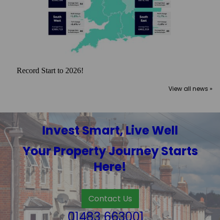
Record Start to 2026!
View all news »
Invest Smart, Live Well
Your Property Journey Starts
Here!
Contact Us
01483 663001