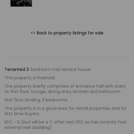
<< Back to property listings
for sale
Tenanted
3
-bedroom mid terrace house.
The property is freehold.
The property briefly comprises of entrance hall with stairs
to first floor, lounge, dining area, kitchen and bathroom.
First floor landing, 3 bedrooms.
The property is in a good area for rental properties and for
first time buyers.
EPC - D (but will be a C after next EPC as has recently had
external wall cladding)