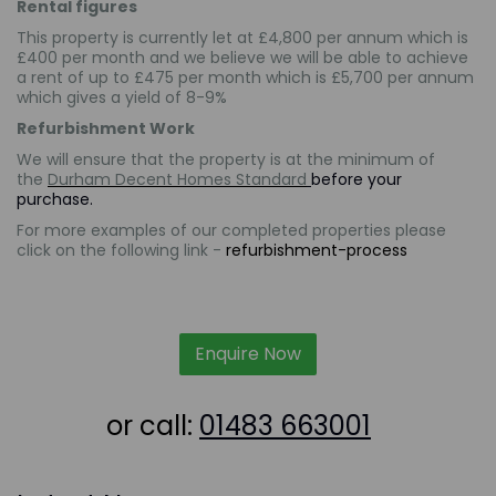
Rental figures
This property is currently let at £4,800 per annum which is
£400 per month and we believe we will be able to achieve
a rent of up to £475 per month which is
£5,700
per annum
which gives a yield of 8-9%
Refurbishment Work
We will ensure that the property is at the minimum of
the
Durham Decent Homes Standard
before your
purchase.
For more examples of our completed properties please
click on the following link -
refurbishment-process
Enquire Now
or call:
01483 663001