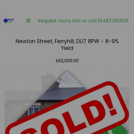
Request more info or call 01483 663001
Newton Street, Ferryhill, DL17 8PW - 8-9%
Yield
£62,000.00