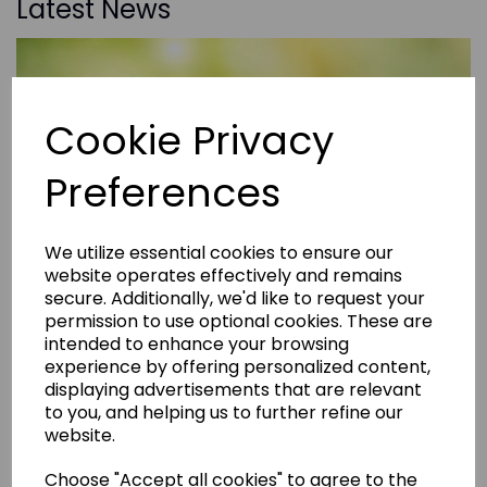
Latest News
Cookie Privacy
Preferences
We utilize essential cookies to ensure our
website operates effectively and remains
secure. Additionally, we'd like to request your
permission to use optional cookies. These are
intended to enhance your browsing
experience by offering personalized content,
displaying advertisements that are relevant
to you, and helping us to further refine our
website.
Choose "Accept all cookies" to agree to the