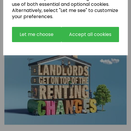
use of both essential and optional cookies.
Alternatively, select "Let me see" to customize
Are Rental Properties Still a Profitable Investment in 2026?
your preferences.
Let me choose
Accept all cookies