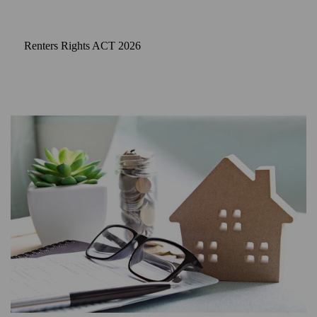
Renters Rights ACT 2026