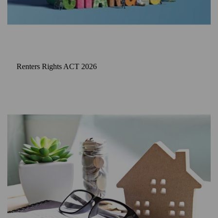
Renters Rights ACT 2026