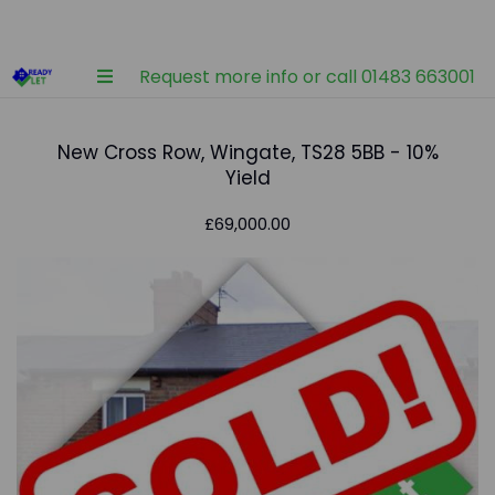
Request more info or call 01483 663001
New Cross Row, Wingate, TS28 5BB - 10%
Yield
£69,000.00