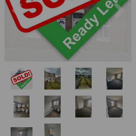
Previous
Nex