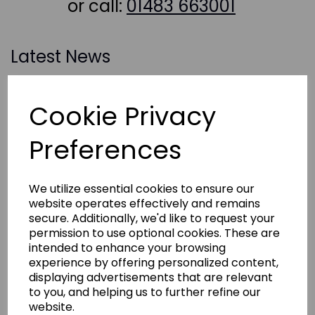
or call:
01483 663001
Latest News
Cookie Privacy
Preferences
We utilize essential cookies to ensure our
website operates effectively and remains
secure. Additionally, we'd like to request your
permission to use optional cookies. These are
intended to enhance your browsing
experience by offering personalized content,
displaying advertisements that are relevant
to you, and helping us to further refine our
website.