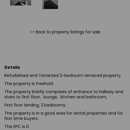
<< Back to property listings
for sale
Details
Refurbished and Tenanted 3-bedroom terraced property.
The property is freehold.
The property briefly comprises of entrance to hallway and
stairs to first floor, lounge, kitchen and bathroom,
First floor landing, 3 bedrooms.
The property is in a good area for rental properties and for
first time buyers.
The EPC is D