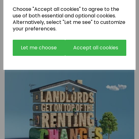
Choose "Accept all cookies" to agree to the
use of both essential and optional cookies.
Alternatively, select "Let me see" to customize
your preferences.
Are Rental Properties Still a Profitable Investment in 2026?
Let me choose
Accept all cookies