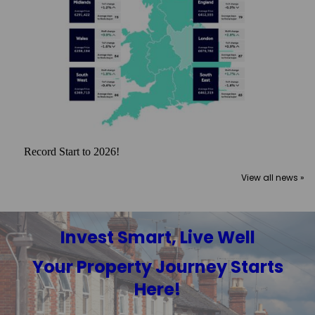
Record Start to 2026!
View all news »
Invest Smart, Live Well
Your Property Journey Starts
Here!