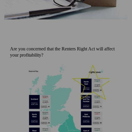
Are you concerned that the Renters Right Act will affect
your profitability?