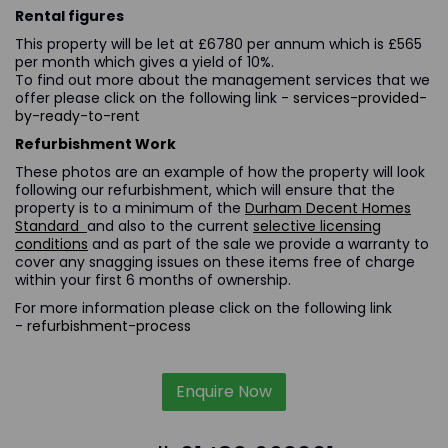
Rental figures
This property will be let at £6780 per annum which is £565
per month which gives a yield of 10%.
To find out more about the management services that we
offer please click on the following link
- services-provided-
by-ready-to-rent
Refurbishment Work
These photos are an example of how the property will look
following our refurbishment, which will ensure that the
property is to a minimum of the
Durham Decent Homes
Standard
and also to the current
selective licensing
conditions
and as part of the sale we provide a warranty to
cover any snagging issues on these items free of charge
within your first 6 months of ownership.
For more information please click on the following link
-
refurbishment-process
Enquire Now