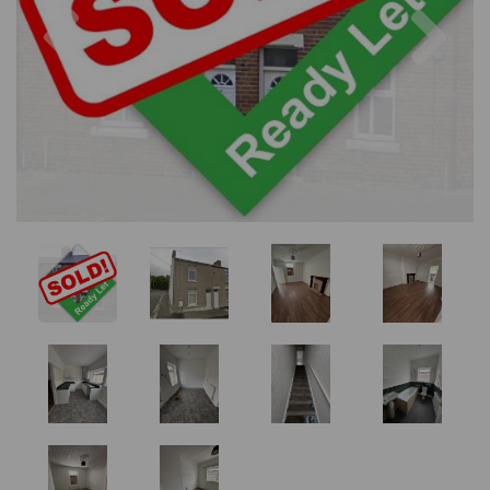
Previous
Nex