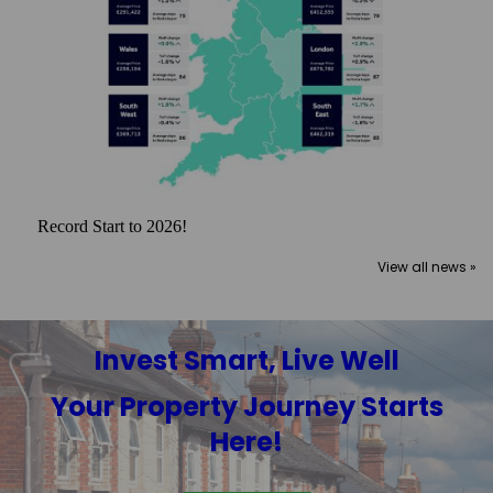
Record Start to 2026!
View all news »
Invest Smart, Live Well
Your Property Journey Starts
Here!