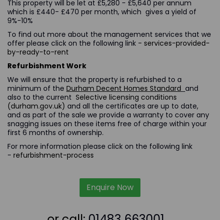
This property will be let at £5,280 - £5,640 per annum
which is £440- £470 per month, which gives a yield of
9%-10%
To find out more about the management services that we
offer please click on the following link
- services-provided-
by-ready-to-rent
Refurbishment Work
We will ensure that the property is refurbished to a
minimum of the
Durham Decent Homes Standard
and
also to the current
Selective licensing conditions
(durham.gov.uk)
and all the certificates are up to date,
and as part of the sale we provide a warranty to cover any
snagging issues on these items free of charge within your
first 6 months of ownership.
For more information please click on the following link
-
refurbishment-process
Enquire Now
or call:
01483 663001