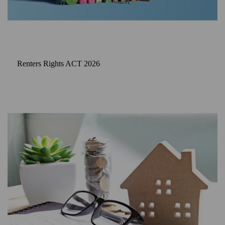
Renters Rights ACT 2026