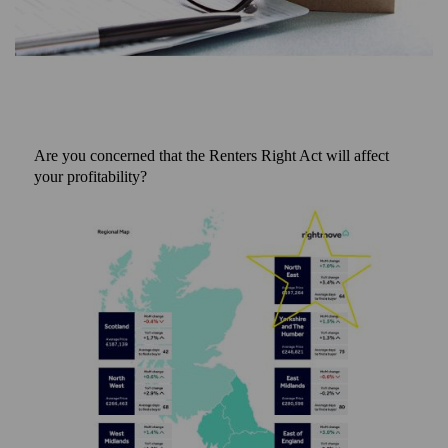
Are you concerned that the Renters Right Act will affect
your profitability?