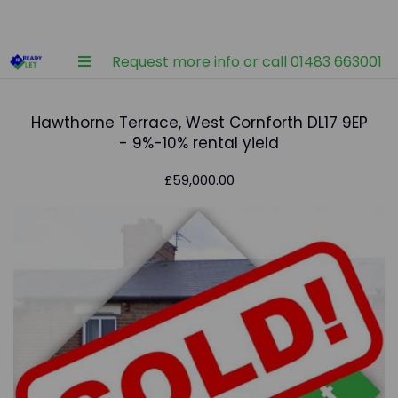
Request more info or call 01483 663001
Hawthorne Terrace, West Cornforth DL17 9EP
- 9%-10% rental yield
£59,000.00