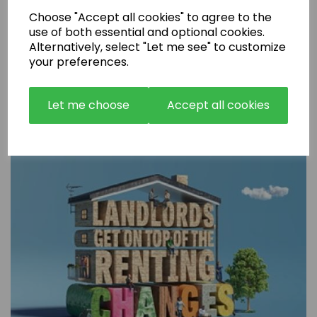
Choose "Accept all cookies" to agree to the
use of both essential and optional cookies.
Alternatively, select "Let me see" to customize
your preferences.
Are Rental Properties Still a Profitable Investment in 2026?
Let me choose
Accept all cookies