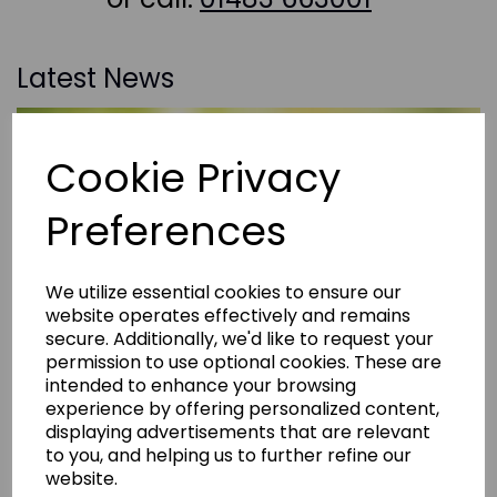
Latest News
Cookie Privacy
Preferences
We utilize essential cookies to ensure our
website operates effectively and remains
secure. Additionally, we'd like to request your
permission to use optional cookies. These are
intended to enhance your browsing
experience by offering personalized content,
displaying advertisements that are relevant
to you, and helping us to further refine our
website.