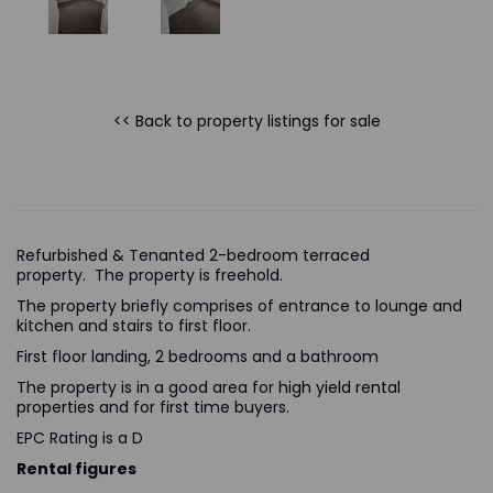
<< Back to property listings
for sale
Refurbished & Tenanted 2-bedroom terraced
property. The property is freehold.
The property briefly comprises of entrance to lounge and
kitchen and stairs to first floor.
First floor landing, 2 bedrooms and a bathroom
The property is in a good area for
high yield rental
properties
and for first time buyers.
EPC Rating is a D
Rental figures