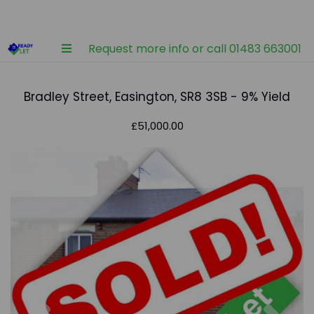
Request more info or call 01483 663001
Bradley Street, Easington, SR8 3SB - 9% Yield
£51,000.00
Previous
Nex