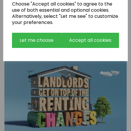
Choose "Accept all cookies" to agree to the
use of both essential and optional cookies.
Alternatively, select "Let me see" to customize
your preferences.
Are Rental Properties Still a Profitable Investment in 2026?
Let me choose
Accept all cookies