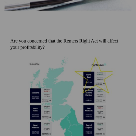
Are you concerned that the Renters Right Act will affect
your profitability?