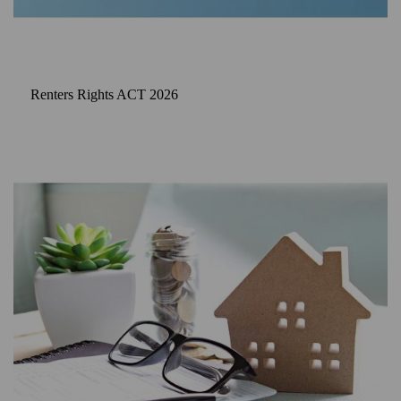
Renters Rights ACT 2026