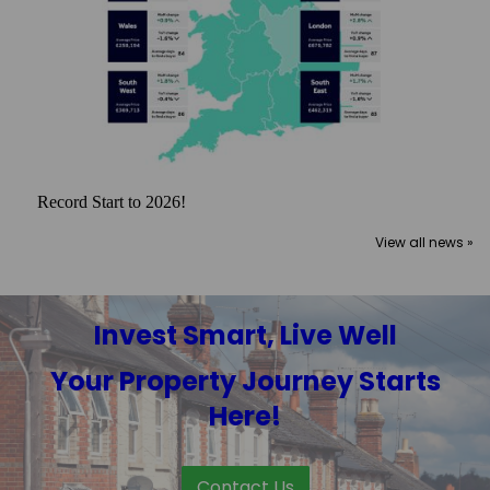
Record Start to 2026!
View all news »
Invest Smart, Live Well
Your Property Journey Starts
Here!
Contact Us