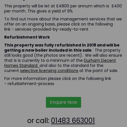
This property will be let at £4800 per annum which is £400
per month. This gives a yield of 9%
To find out more about the management services that we
offer on an ongoing basis, please click on the following
link
- services-provided-by-ready-to-rent
Refurbishment Work
This property was fully refurbished in 2019 and will be
getting a new boiler included in this sale
. The property
still looks good (the photos are recent). We will also ensure
that is is currently to a minimum of the
Durham Decent
Homes Standard
and also to the standard for the
current
selective licensing conditions
at the point of sale.
For more information please click on the following link
-
refurbishment-process
Enquire Now
or call:
01483 663001