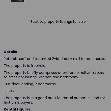
<< Back to property listings
for sale
Details
Refurbished* and tenanted 2-bedroom mid terrace house
The property is freehold.
The property briefly comprises of entrance hall with stairs
to first floor lounge, kitchen and bathroom
First floor landing, 2 bedrooms,
EPC C
The property is in a good area for rental properties and for
first time buyers.
Rental figures