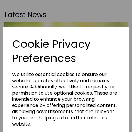
Latest News
Cookie Privacy
Preferences
We utilize essential cookies to ensure our
website operates effectively and remains
secure. Additionally, we'd like to request your
permission to use optional cookies. These are
intended to enhance your browsing
experience by offering personalized content,
displaying advertisements that are relevant
to you, and helping us to further refine our
website.