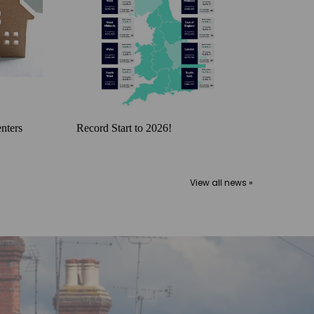
nters
Record Start to 2026!
View all news »