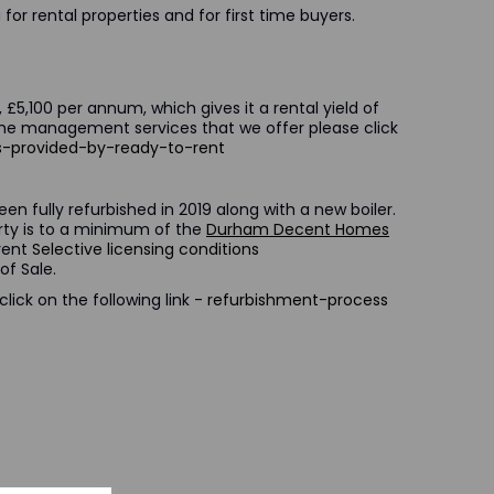
for rental properties and for first time buyers.
 £5,100 per annum, which gives it a rental yield of
the management services that we offer please click
es-provided-by-ready-to-rent
en fully refurbished in 2019 along with a new boiler.
erty is to a minimum of the
Durham Decent Homes
rrent
Selective licensing conditions
of Sale.
ick on the following link -
refurbishment-process