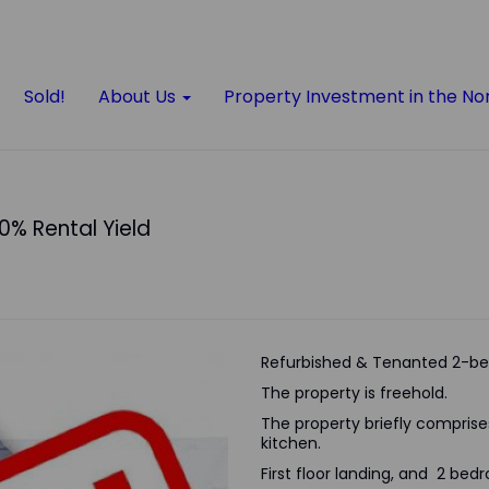
Sold!
About Us
Property Investment in the No
10% Rental Yield
Refurbished & Tenanted 2-be
The property is freehold.
The property briefly comprises 
kitchen.
First floor landing, and 2 be