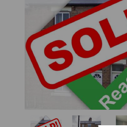
Previous