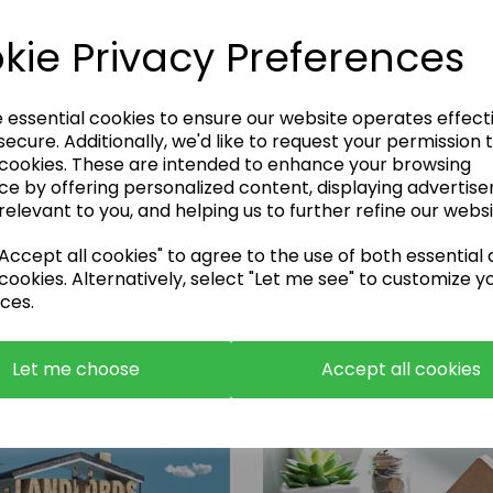
kie Privacy Preferences
e essential cookies to ensure our website operates effect
ecure. Additionally, we'd like to request your permission 
 cookies. These are intended to enhance your browsing
Enquire Now
ce by offering personalized content, displaying advertis
relevant to you, and helping us to further refine our websi
or call:
01483 663001
ccept all cookies" to agree to the use of both essential
cookies. Alternatively, select "Let me see" to customize y
ces.
Let me choose
Accept all cookies