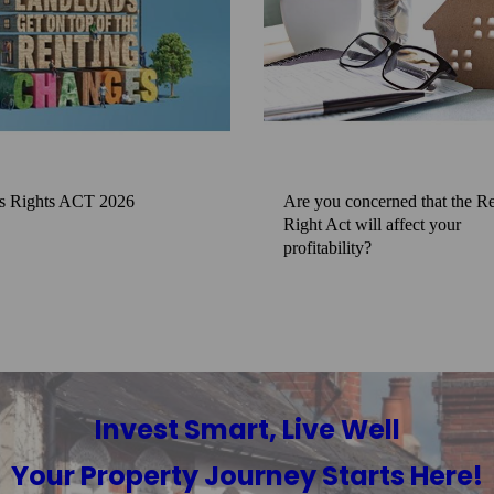
s Rights ACT 2026
Are you concerned that the Re
Right Act will affect your
profitability?
Invest Smart, Live Well
Your Property Journey Starts Here!