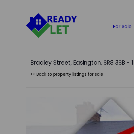
For Sale
Bradley Street, Easington, SR8 3SB - 
<< Back to property listings
for sale