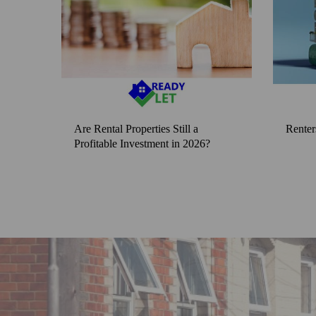
Are Rental Properties Still a
Renter
Profitable Investment in 2026?