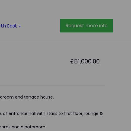
Request more info
rth East
£51,000.00
droom end terrace house.
of entrance hall with stairs to first floor, lounge &
drooms and a bathroom.