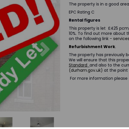
The property is in a good area 
EPC Rating C
Rental figures
This property is let £425 pcm,
10%. To find out more about 
on the following link
- servic
Next
Refurbishment Work
.
The property has previously be
We will ensure that this prop
Standard
and also to the cu
(durham.gov.uk)
at the point 
For more information please cl