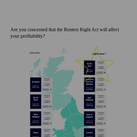
Are you concerned that the Renters Right Act will affect
your profitability?