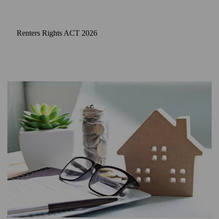
Renters Rights ACT 2026