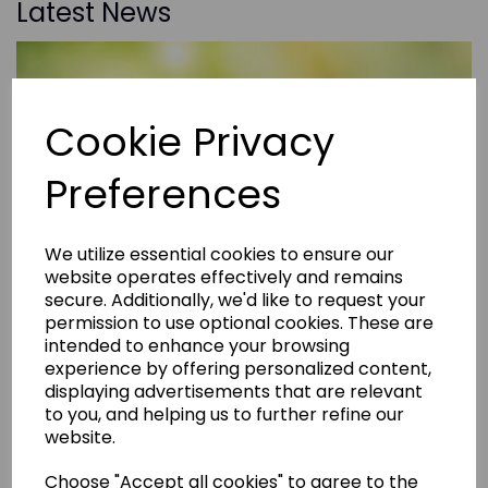
Latest News
Cookie Privacy
Preferences
We utilize essential cookies to ensure our
website operates effectively and remains
secure. Additionally, we'd like to request your
permission to use optional cookies. These are
intended to enhance your browsing
experience by offering personalized content,
displaying advertisements that are relevant
to you, and helping us to further refine our
website.
Choose "Accept all cookies" to agree to the