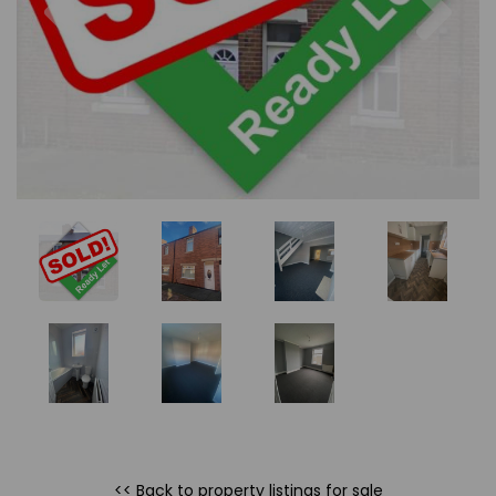
<< Back to property listings
for sale