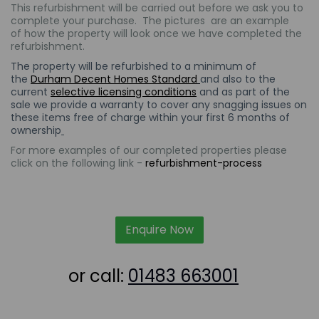
This refurbishment will be carried out
before we ask you to
complete your purchase. The
pictures are an example
of how the property will look once we have completed the
refurbishment.
The property will be refurbished to a minimum of
the
Durham Decent Homes Standard
and also to the
current
selective licensing conditions
and as part of the
sale we provide a warranty to cover any snagging issues on
these items free of charge within your first 6 months of
ownership
For more examples of our completed properties please
click on the following link -
refurbishment-process
Enquire Now
or call:
01483 663001