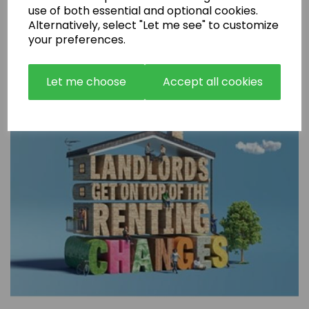
use of both essential and optional cookies.
Alternatively, select "Let me see" to customize
Are Rental Properties Still a Profitable Investment in 2026?
your preferences.
Let me choose
Accept all cookies