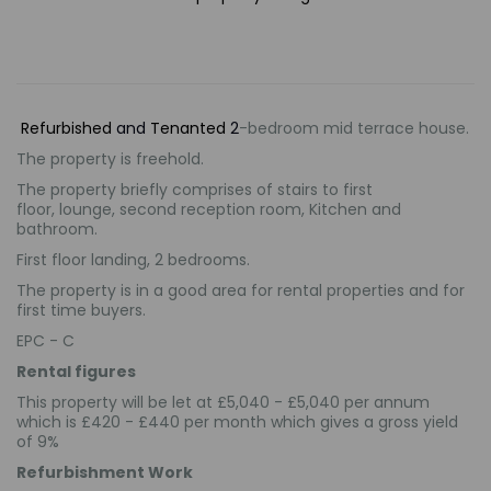
Refurbished
and
Tenanted
2
-bedroom mid terrace house.
The property is freehold.
The property briefly comprises of
stairs to first
floor
, lounge, second reception room, Kitchen and
bathroom.
First floor landing, 2 bedrooms.
The property is in a good area for rental properties and for
first time buyers.
EPC - C
Rental figures
This property will be let at £5,040 - £5,040 per annum
which is £420 - £440 per month which gives a gross yield
of 9%
Refurbishment Work