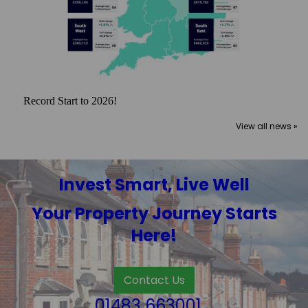
Record Start to 2026!
View all news »
Invest Smart, Live Well
Your Property Journey Starts
Here!
Contact Us
01483 663001