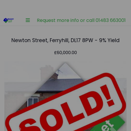
Request more info or call 01483 663001
Newton Street, Ferryhill, DL17 8PW - 9% Yield
£60,000.00
Previous
Nex