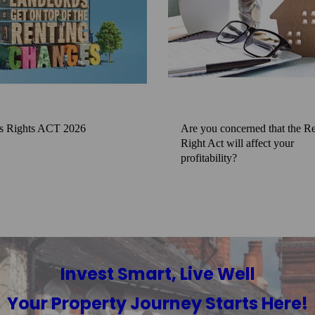
s Rights ACT 2026
Are you concerned that the Re
Right Act will affect your
profitability?
Invest Smart, Live Well
Your Property Journey Starts Here!