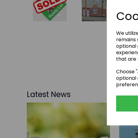
Coo
We utiliz
remains s
optional
experien
that are 
Choose "A
optional 
preferen
Latest News