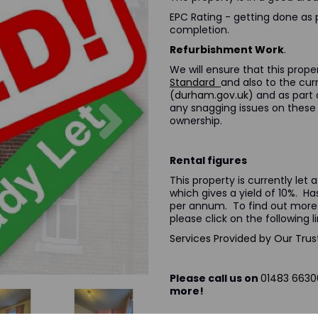
EPC Rating - getting done as 
completion.
Refurbishment Work
.
We will ensure that this prop
Standard
and also to the cu
(durham.gov.uk)
and as part o
Next
any snagging issues on these 
ownership.
Rental figures
This property is currently le
which gives a yield of 10%. Ha
per annum. To find out more
please click o
Services Provided by Our Trus
Please call us on
01483 6630
more!