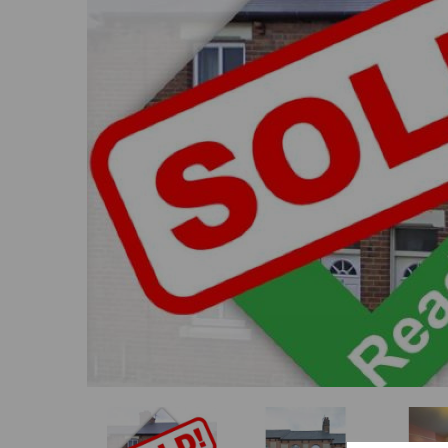
Previous