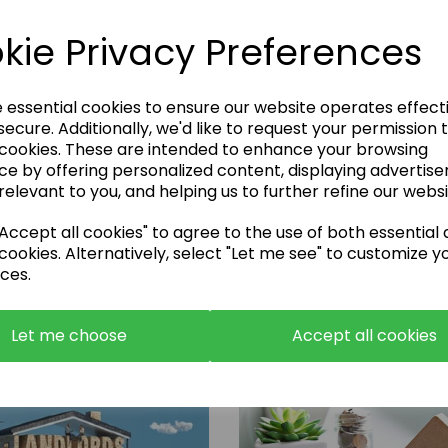
kie Privacy Preferences
e essential cookies to ensure our website operates effect
ecure. Additionally, we'd like to request your permission 
 cookies. These are intended to enhance your browsing
Enquire Now
ce by offering personalized content, displaying advertis
relevant to you, and helping us to further refine our websi
or call:
01483 663001
ccept all cookies" to agree to the use of both essential
cookies. Alternatively, select "Let me see" to customize y
ces.
Let me choose
Accept all cookies