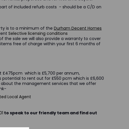
part of included refurb costs - should be a C/D on
erty is to a minimum of the
Durham Decent Homes
rrent
Selective licensing conditions
f the sale we will also provide a warranty to cover
items free of charge within your first 6 months of
t at £475pcm which is £5,700 per annum,
s potential to rent out for £550 pcm which is £6,600
 about the management services that we offer
n the following link-
ted Local Agent
01
to speak to our friendly team and find out