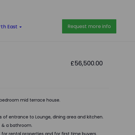
Request more info
rth East
£56,500.00
bedroom mid terrace house.
s of entrance to Lounge, dining area and kitchen.
ms & a bathroom.
 for rental properties and for first time buyers.