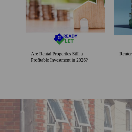
Are Rental Properties Still a
Renter
Profitable Investment in 2026?