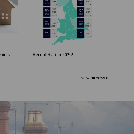
nters
Record Start to 2026!
View all news »