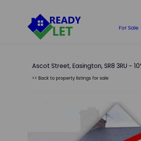
For Sale
Ascot Street, Easington, SR8 3RU - 10
<< Back to property listings
for sale