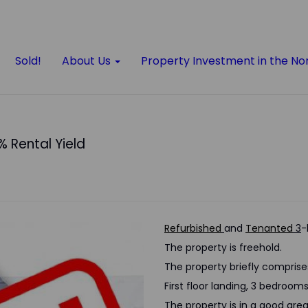
Sold!
About Us
Property Investment in the No
% Rental Yield
Refurbished
and
Tenanted
3
-
The property is freehold.
The property briefly comprise
First floor landing, 3 bedroo
The property is in a good area