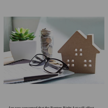
Are you concerned that the Renters Right Act will affect