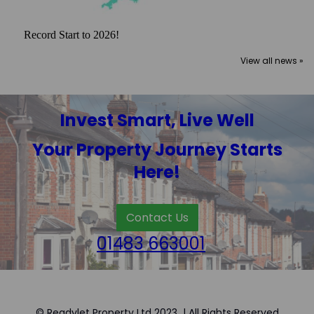
Record Start to 2026!
View all news »
Invest Smart, Live Well
Your Property Journey Starts
Here!
Contact Us
01483 663001
© Readylet Property Ltd 2023 | All Rights Reserved