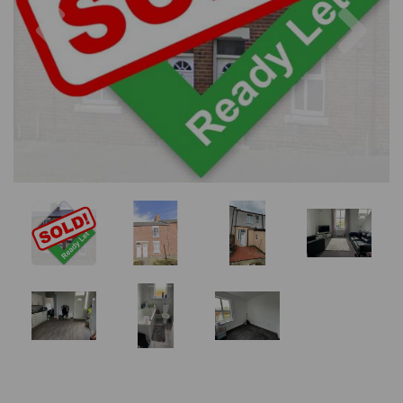
Previous
Nex