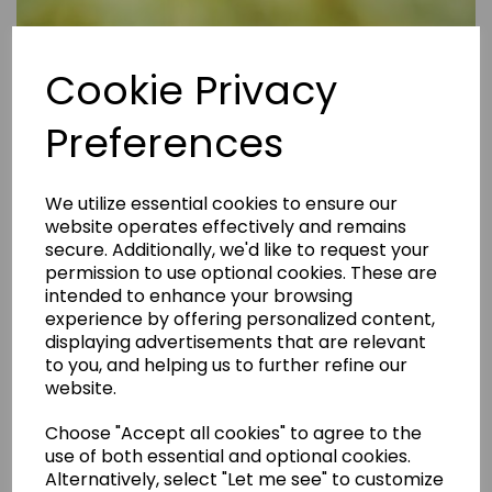
Cookie Privacy
Preferences
We utilize essential cookies to ensure our
website operates effectively and remains
secure. Additionally, we'd like to request your
permission to use optional cookies. These are
intended to enhance your browsing
experience by offering personalized content,
displaying advertisements that are relevant
to you, and helping us to further refine our
website.
Are Rental Properties Still a Profitable Investment in 2026?
Choose "Accept all cookies" to agree to the
use of both essential and optional cookies.
Alternatively, select "Let me see" to customize