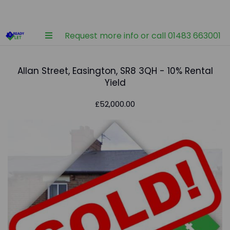
Request more info or call 01483 663001
Allan Street, Easington, SR8 3QH - 10% Rental
Yield
£52,000.00