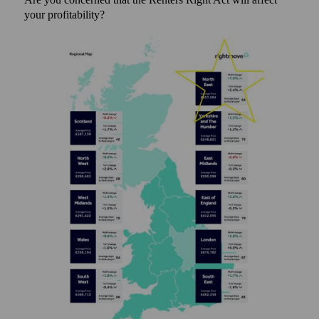
your profitability?