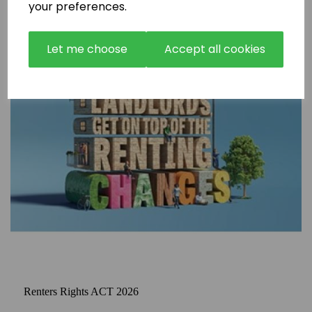
your preferences.
Let me choose
Accept all cookies
Renters Rights ACT 2026