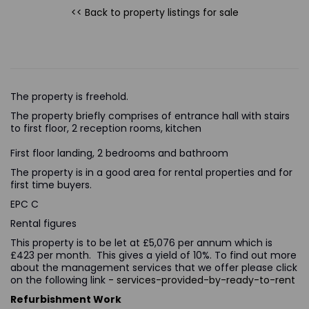
<< Back to property listings
for sale
The property is freehold.
The property briefly comprises of entrance hall with stairs
to first floor, 2 reception rooms, kitchen
First floor landing, 2 bedrooms and bathroom
The property is in a good area for rental properties and for
first time buyers.
EPC C
Rental figures
This property is to be let at £5,076 per annum which is
£423 per month. This gives a yield of 10%. To find out more
about the management services that we offer please click
on the following link
- services-provided-by-ready-to-rent
Refurbishment Work