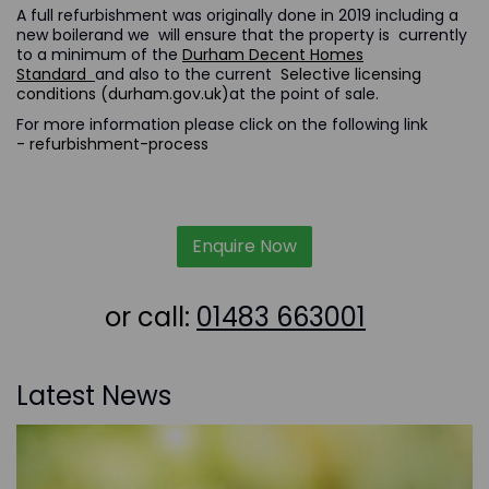
A full refurbishment was originally done in 2019 including a
new boilerand we will ensure that the property is currently
to a minimum of the
Durham Decent Homes
Standard
and also to the current
Selective licensing
conditions (durham.gov.uk)
at the point of sale.
For more information please click on the following link
-
refurbishment-process
Enquire Now
or call:
01483 663001
Latest News