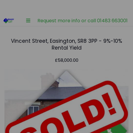
Request more info or call 01483 663001
Vincent Street, Easington, SR8 3PP - 9%-10%
Rental Yield
£58,000.00