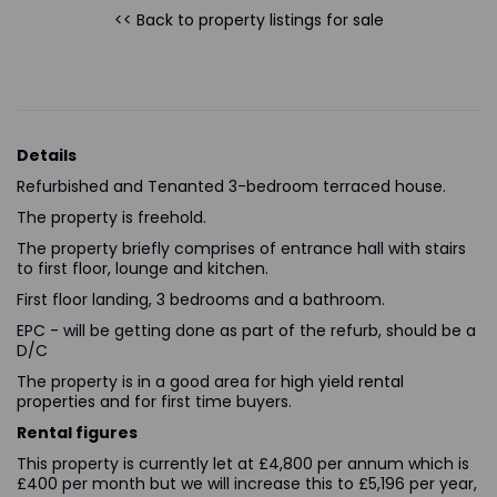
<< Back to property listings
for sale
Details
Refurbished and Tenanted 3-bedroom terraced house.
The property is freehold.
The property briefly comprises of entrance hall with stairs
to first floor, lounge and kitchen.
First floor landing, 3 bedrooms and a bathroom.
EPC - will be getting done as part of the refurb, should be a
D/C
The property is in a good area for
high yield rental
properties
and for first time buyers.
Rental figures
This property is currently let at £4,800 per annum which is
£400 per month but we will increase this to £5,196 per year,