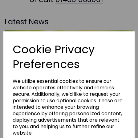
Latest News
Cookie Privacy
Preferences
We utilize essential cookies to ensure our
website operates effectively and remains
secure. Additionally, we'd like to request your
permission to use optional cookies. These are
intended to enhance your browsing
experience by offering personalized content,
displaying advertisements that are relevant
to you, and helping us to further refine our
website.