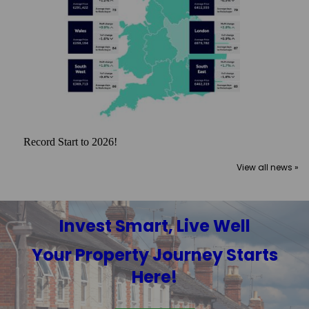
Record Start to 2026!
View all news »
Invest Smart, Live Well
Your Property Journey Starts
Here!