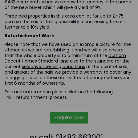
£433 per month, when we renew the tenancy in the name
of the new buyer which will give a yield of 9%
Three bed properties in this area can let for up to £475
pcm so there is a strong possibility of increasing the rent
further to a 10% yield.
Refurbishment Work
Please note that we have used an example picture for the
kitchen as we are refurbishing it and we will also ensure
that the whole property is to a minimum of the
Durham
Decent Homes Standard
and also to the standard for the
current
selective licensing conditions
at the point of sale,
and as part of the sale we provide a warranty to cover any
snagging issues on these items free of charge within your
first 6 months of ownership.
For more information please click on the following
link -
refurbishment-process
Enquire Now
or call:
01483 663001