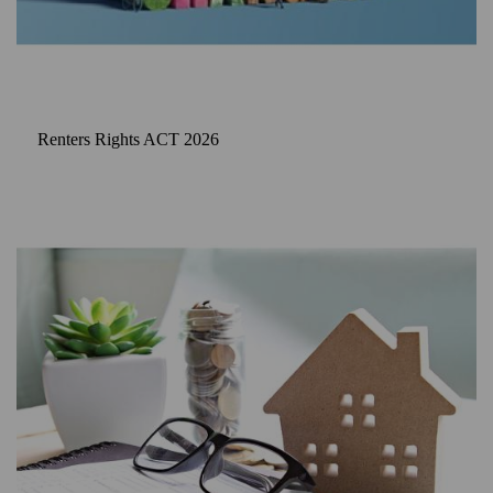
Renters Rights ACT 2026