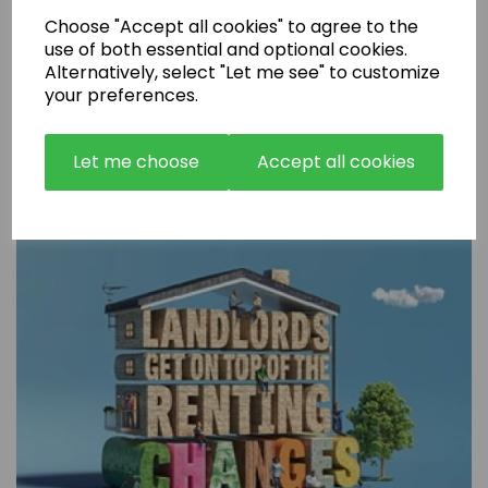
Choose "Accept all cookies" to agree to the
use of both essential and optional cookies.
Alternatively, select "Let me see" to customize
your preferences.
Are Rental Properties Still a Profitable Investment in 2026?
Let me choose
Accept all cookies