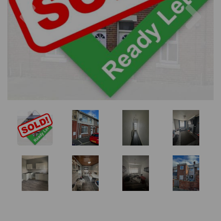
Previous
Nex