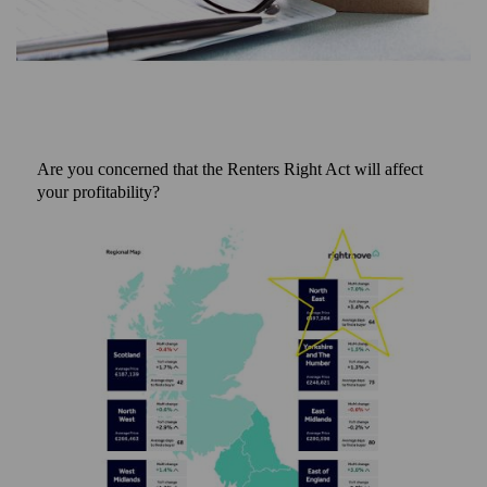
Are you concerned that the Renters Right Act will affect
your profitability?