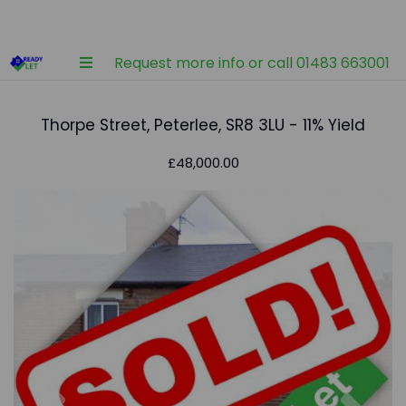
Request more info or call 01483 663001
Thorpe Street, Peterlee, SR8 3LU - 11% Yield
£48,000.00
Previous
Nex