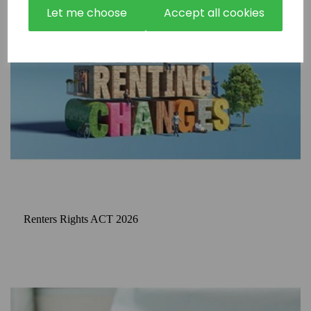
Let me choose
Accept all cookies
Renters Rights ACT 2026