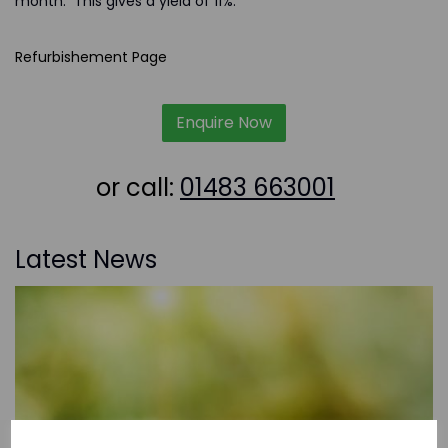
month. This gives a yield of 11%.
Refurbishement Page
Enquire Now
or call:
01483 663001
Latest News