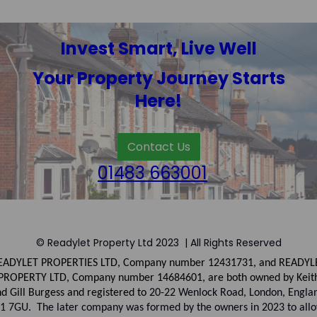
Invest Smart, Live Well
Your Property Journey Starts
Here!
Contact Us
01483 663001
© Readylet Property Ltd 2023 | All Rights Reserved
EADYLET PROPERTIES LTD, Company number
12431731, and
READYL
PROPERTY LTD, Company
number
14684601, are both owned by Keit
d Gill Burgess and registered to
20-22 Wenlock Road, London, Engla
1 7GU. The later company was formed by the owners in 2023 to all