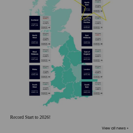
Record Start to 2026!
View all news »