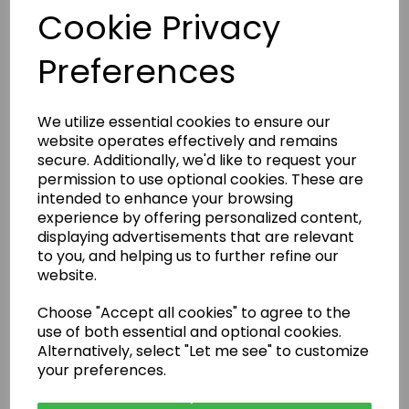
Cookie Privacy
Preferences
We utilize essential cookies to ensure our
website operates effectively and remains
secure. Additionally, we'd like to request your
permission to use optional cookies. These are
intended to enhance your browsing
experience by offering personalized content,
displaying advertisements that are relevant
to you, and helping us to further refine our
Are Rental Properties Still a Profitable Investment in 2026?
website.
Choose "Accept all cookies" to agree to the
use of both essential and optional cookies.
Alternatively, select "Let me see" to customize
your preferences.