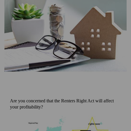
Are you concerned that the Renters Right Act will affect
your profitability?