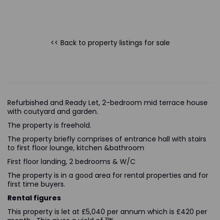
<< Back to property listings
for sale
Refurbished and Ready Let, 2-bedroom mid terrace house
with coutyard and garden.
The property is freehold.
The property briefly comprises of entrance hall with stairs
to first floor lounge, kitchen &bathroom
First floor landing, 2 bedrooms & W/C
The property is in a good area for rental properties and for
first time buyers.
Rental figures
This property is let at £5,040 per annum which is £420 per