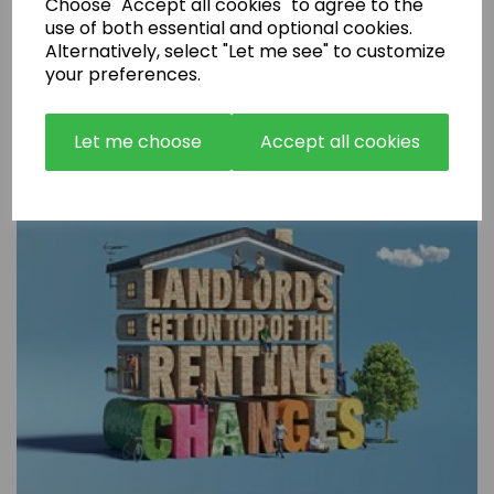
Choose "Accept all cookies" to agree to the
use of both essential and optional cookies.
Alternatively, select "Let me see" to customize
Are Rental Properties Still a Profitable Investment in 2026?
your preferences.
Let me choose
Accept all cookies