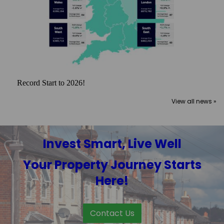
Record Start to 2026!
View all news »
Invest Smart, Live Well
Your Property Journey Starts
Here!
Contact Us