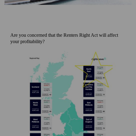
Are you concerned that the Renters Right Act will affect
your profitability?