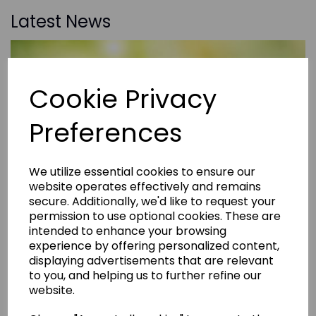
Latest News
Cookie Privacy
Preferences
We utilize essential cookies to ensure our
website operates effectively and remains
secure. Additionally, we'd like to request your
permission to use optional cookies. These are
intended to enhance your browsing
experience by offering personalized content,
displaying advertisements that are relevant
to you, and helping us to further refine our
website.