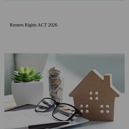
Renters Rights ACT 2026