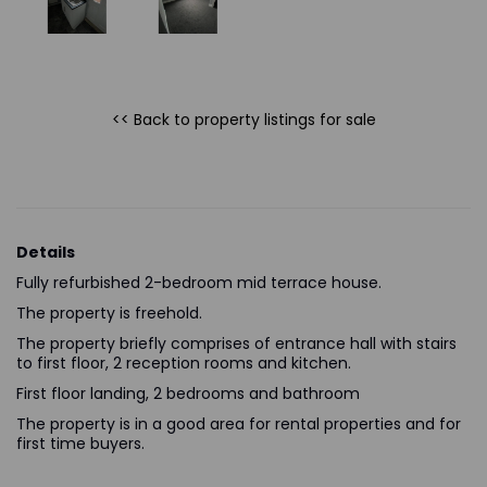
<< Back to property listings
for sale
Details
Fully refurbished 2-bedroom mid terrace house.
The property is freehold.
The property briefly comprises of entrance hall with stairs
to first floor, 2 reception rooms and kitchen.
First floor landing, 2 bedrooms and bathroom
The property is in a good area for rental properties and for
first time buyers.