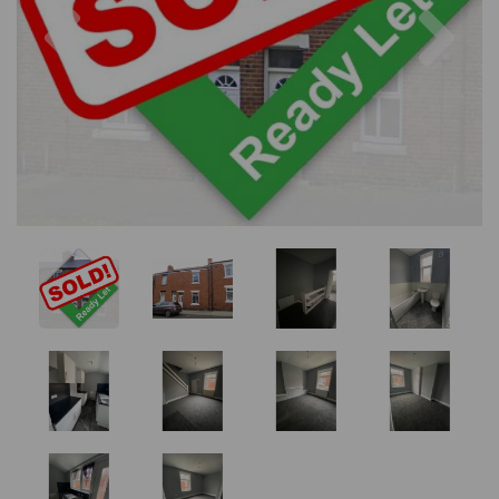
Previous
Nex