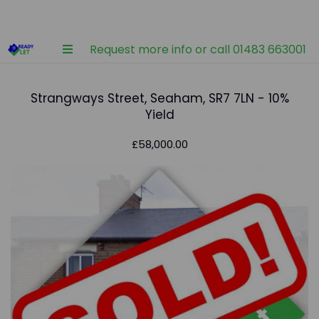
Request more info or call 01483 663001
Strangways Street, Seaham, SR7 7LN - 10%
Yield
£58,000.00