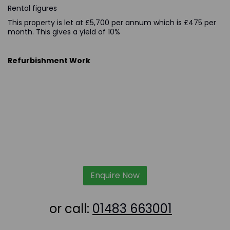
Rental figures
This property is let at £5,700 per annum which is £475 per
month. This gives a yield of 10%
Refurbishment Work
Enquire Now
or call:
01483 663001