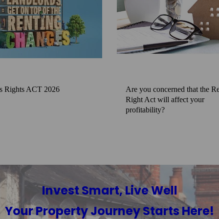
s Rights ACT 2026
Are you concerned that the Re
Right Act will affect your
profitability?
Invest Smart, Live Well
Your Property Journey Starts Here!