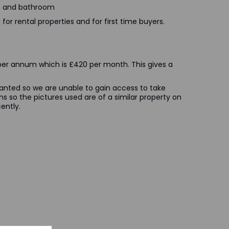
ms and bathroom
for rental properties and for first time buyers.
0 per annum which is £420 per month. This gives a
nanted so we are unable to gain access to take
ns so the pictures used are of a similar property on
ently.