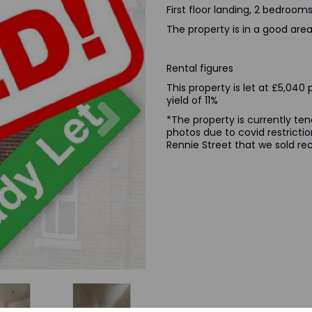
First floor landing, 2 bedroo
The property is in a good area 
Rental figures
This property is let at £5,04
Next
yield of 11%
*The property is currently te
photos due to covid restrictio
Rennie Street that we sold rec