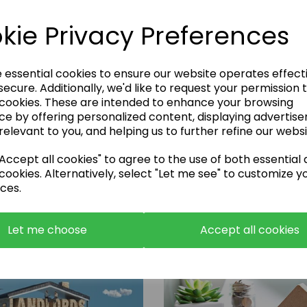
kie Privacy Preferences
e essential cookies to ensure our website operates effect
ecure. Additionally, we'd like to request your permission 
 cookies. These are intended to enhance your browsing
Enquire Now
ce by offering personalized content, displaying advertis
relevant to you, and helping us to further refine our websi
or call:
01483 663001
ccept all cookies" to agree to the use of both essential
cookies. Alternatively, select "Let me see" to customize y
ces.
Let me choose
Accept all cookies