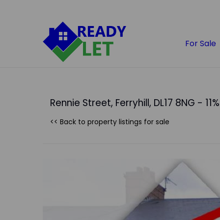
For Sale
Rennie Street, Ferryhill, DL17 8NG - 11%
<< Back to property listings
for sale