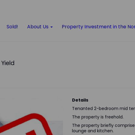
Sold!
About Us
Property Investment in the No
 Yield
Details
Tenanted 2-bedroom mid ter
The property is freehold.
The property briefly comprises 
lounge and kitchen.