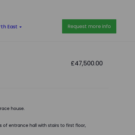
Request more info
rth East
£47,500.00
race house.
of entrance hall with stairs to first floor,