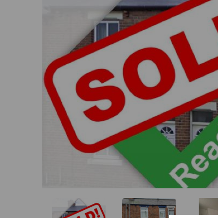
Previous