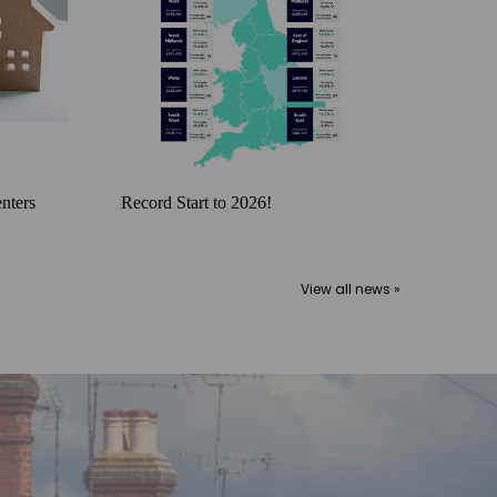
nters
Record Start to 2026!
View all news »