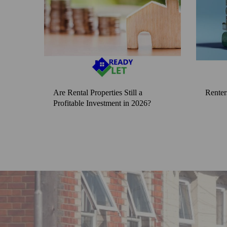
Are Rental Properties Still a
Renter
Profitable Investment in 2026?