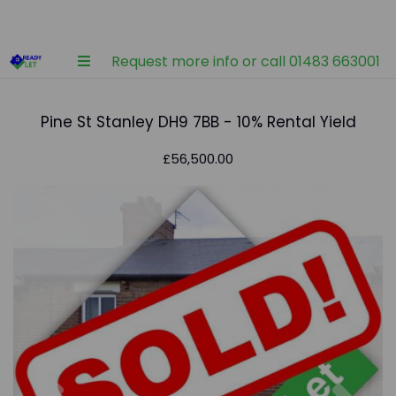
Request more info or call 01483 663001
Pine St Stanley DH9 7BB - 10% Rental Yield
£56,500.00
Previous
Nex