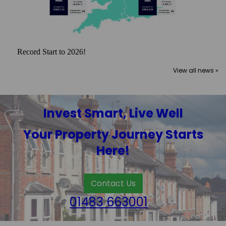
Record Start to 2026!
View all news »
Invest Smart, Live Well
Your Property Journey Starts
Here!
Contact Us
01483 663001