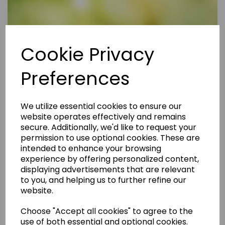
Cookie Privacy
Preferences
We utilize essential cookies to ensure our
website operates effectively and remains
secure. Additionally, we'd like to request your
permission to use optional cookies. These are
intended to enhance your browsing
experience by offering personalized content,
displaying advertisements that are relevant
to you, and helping us to further refine our
website.
Choose "Accept all cookies" to agree to the
use of both essential and optional cookies.
Are Rental Properties Still a Profitable Investment in 2026?