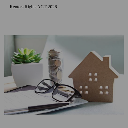
Renters Rights ACT 2026