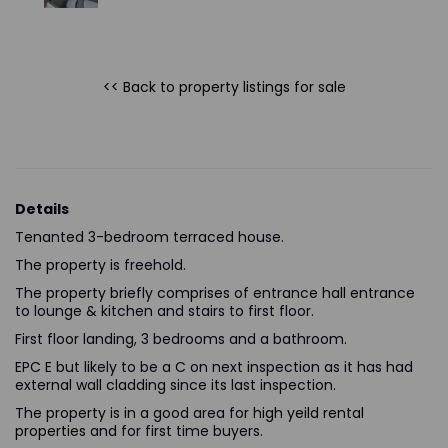
<< Back to property listings
for sale
Details
Tenanted 3-bedroom terraced house.
The property is freehold.
The property briefly comprises of entrance hall entrance
to lounge & kitchen and stairs to first floor.
First floor landing, 3 bedrooms and a bathroom.
EPC E but likely to be a C on next inspection as it has had
external wall cladding since its last inspection.
The property is in a good area for
high yeild rental
properties
and for first time buyers.