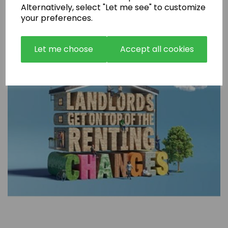
Alternatively, select "Let me see" to customize
your preferences.
Let me choose
Accept all cookies