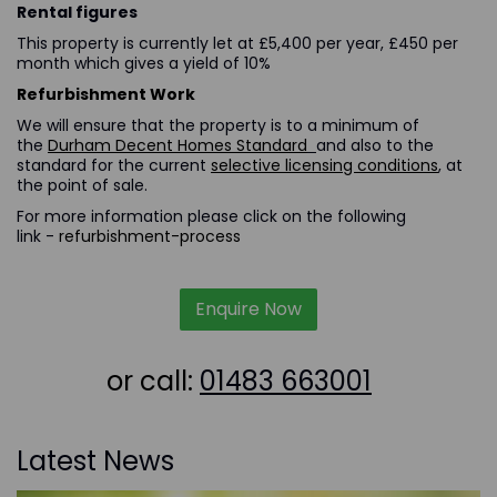
Rental figures
This property is currently let at £5,400 per year, £450 per
month which gives a yield of 10%
Refurbishment Work
We will ensure that the property is to a minimum of
the
Durham Decent Homes Standard
and also to the
standard for the current
selective licensing conditions
, at
the point of sale.
For more information please click on the following
link -
refurbishment-process
Enquire Now
or call:
01483 663001
Latest News