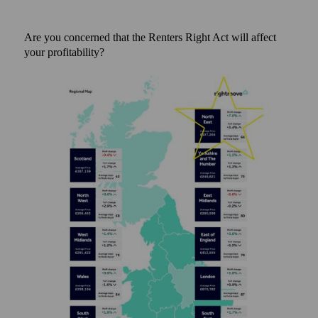
Are you concerned that the Renters Right Act will affect
your profitability?