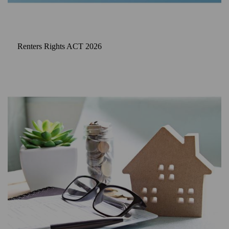
Renters Rights ACT 2026