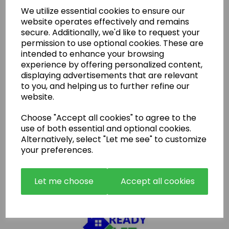
We utilize essential cookies to ensure our
Latest News
website operates effectively and remains
secure. Additionally, we'd like to request your
permission to use optional cookies. These are
intended to enhance your browsing
experience by offering personalized content,
displaying advertisements that are relevant
to you, and helping us to further refine our
website.
Choose "Accept all cookies" to agree to the
use of both essential and optional cookies.
Alternatively, select "Let me see" to customize
your preferences.
Let me choose
Accept all cookies