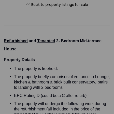
<< Back to property listings
for sale
Refurbished
and
Tenanted
2- Bedroom Mid-terrace
House.
Property Details
The property is freehold.
The property briefly comprises of entrance to Lounge,
S
kitchen & bathroom & brick built conservatory.
tairs
to landing with 2 bedrooms.
EPC Rating D (could be a C after refurb)
The property will undergo the following work during
the refurbishment (all included in the price of the