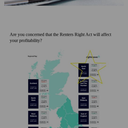
Are you concerned that the Renters Right Act will affect
your profitability?