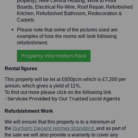
property): New Central Heating, Work to Floor
Boards, Electrical Re-Wire, Roof Repair, Refurbished
Kitchen, Refurbished Bathroom, Redecoration &
Carpets
Please note that some of the pictures used are
examples of how the rooms will look following
refurbishment.
Property Information Pack
Rental figures
This property will be let at £600pcm which is £7,200 per
annum, which gives a yield of 11%.
To find out more please click on the following link
Services Provided by Our Trusted Local Agents
-
Refurbishment Work
We will ensure that this property is to a minimum of
Durham Decent Homes Standard
the
and as part of
the sale we will also provide a warranty to cover any