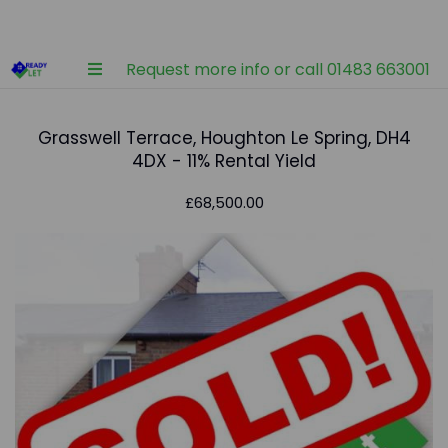
Request more info or call 01483 663001
Grasswell Terrace, Houghton Le Spring, DH4
4DX - 11% Rental Yield
£68,500.00