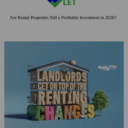
Are Rental Properties Still a Profitable Investment in 2026?