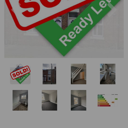
Previous
Nex