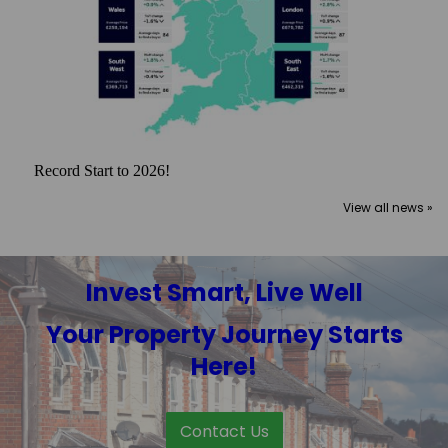
Record Start to 2026!
View all news »
Invest Smart, Live Well
Your Property Journey Starts
Here!
Contact Us