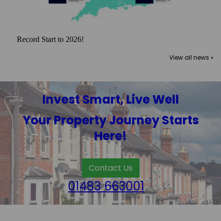
Record Start to 2026!
View all news »
Invest Smart, Live Well
Your Property Journey Starts
Here!
Contact Us
01483 663001