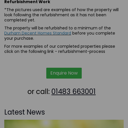
Refurbishment Work
*The pictures used are examples of how the property will
look following the refurbishment as it has not been
completed yet.
The property will be refurbished to a minimum of the
Durham Decent Homes Standard
before you complete
your purchase.
For more examples of our completed properties please
click on the following link -
refurbishment-process
Enquire Now
or call:
01483 663001
Latest News