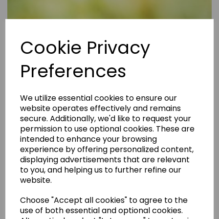
Cookie Privacy
Preferences
We utilize essential cookies to ensure our
website operates effectively and remains
secure. Additionally, we'd like to request your
permission to use optional cookies. These are
intended to enhance your browsing
experience by offering personalized content,
displaying advertisements that are relevant
to you, and helping us to further refine our
website.
Choose "Accept all cookies" to agree to the
Are Rental Properties Still a Profitable Investment in 2026?
use of both essential and optional cookies.