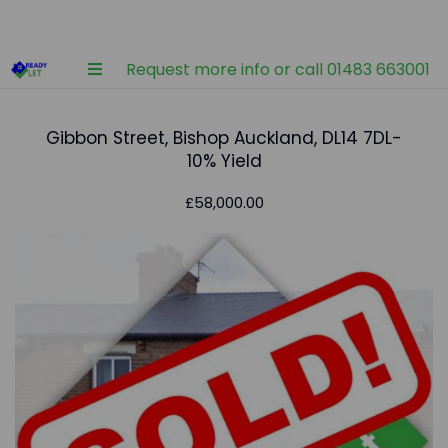
Request more info or call 01483 663001
Gibbon Street, Bishop Auckland, DL14 7DL-
10% Yield
£58,000.00