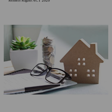
Renters Rights ACT 2026