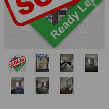
Previous
Nex