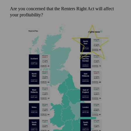
Are you concerned that the Renters Right Act will affect
your profitability?