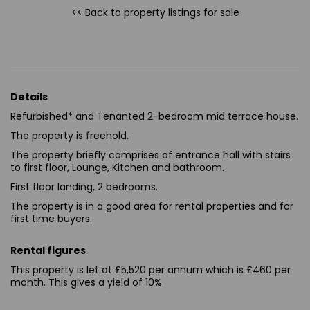
<< Back to property listings
for sale
Details
Refurbished* and Tenanted 2-bedroom mid terrace house.
The property is freehold.
The property briefly comprises of entrance hall with stairs
to first floor, Lounge, Kitchen and bathroom.
First floor landing, 2 bedrooms.
The property is in a good area for rental properties and for
first time buyers.
Rental figures
This property is let at £5,520 per annum which is £460 per
month. This gives a yield of 10%