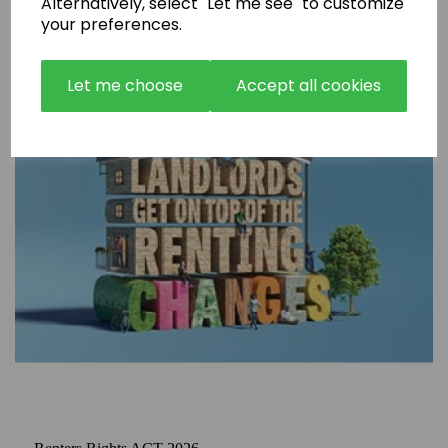
Alternatively, select "Let me see" to customize
your preferences.
Let me choose
Accept all cookies