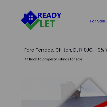
For Sale
Ford Terrace, Chilton, DL17 0JG - 9% 
<< Back to property listings
for sale