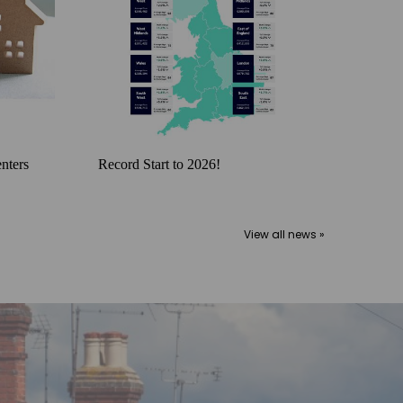
nters
Record Start to 2026!
View all news »