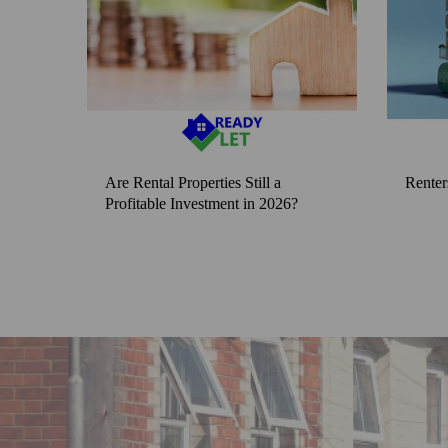
Are Rental Properties Still a
Renter
Profitable Investment in 2026?