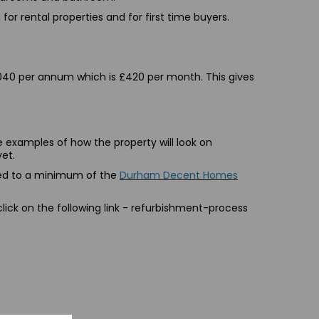
for rental properties and for first time buyers.
£5,040 per annum which is £420 per month. This gives
 examples of how the property will look on
yet.
shed to a minimum of the
Durham Decent Homes
ick on the following link -
refurbishment-process