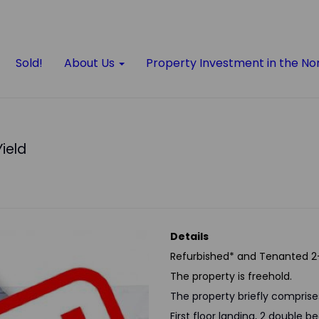
Sold!
About Us
Property Investment in the No
Yield
Details
Refurbished* and Tenanted 2
The property is freehold.
The property briefly comprise
First floor landing, 2 double