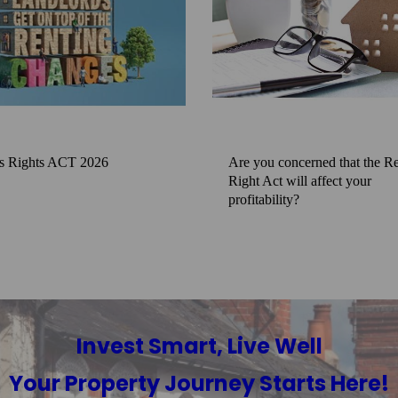
s Rights ACT 2026
Are you concerned that the Re
Right Act will affect your
profitability?
Invest Smart, Live Well
Your Property Journey Starts Here!