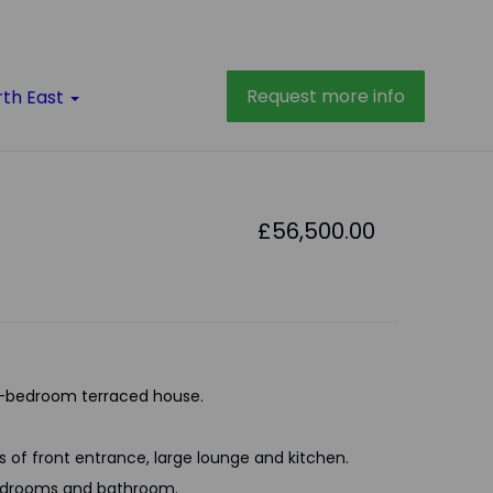
Request more info
rth East
£56,500.00
-bedroom terraced house.
s of front entrance, large lounge and kitchen.
 bedrooms and bathroom.