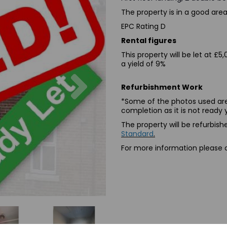
The property is in a good area 
EPC Rating D
Rental figures
This property will be let at 
a yield of 9%
Next
Refurbishment Work
*Some of the photos used are
completion as it is not ready 
The property will be refurbi
Standard
.
For more information please cl