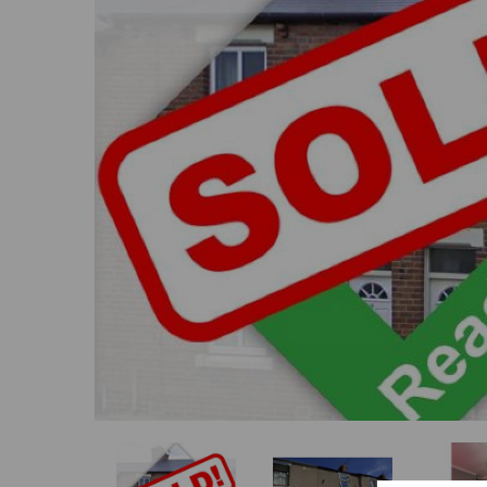
Previous