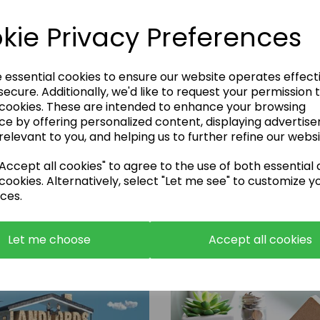
kie Privacy Preferences
e essential cookies to ensure our website operates effect
ecure. Additionally, we'd like to request your permission 
 cookies. These are intended to enhance your browsing
Enquire Now
ce by offering personalized content, displaying advertis
relevant to you, and helping us to further refine our websi
or call:
01483 663001
ccept all cookies" to agree to the use of both essential
cookies. Alternatively, select "Let me see" to customize y
ces.
Let me choose
Accept all cookies