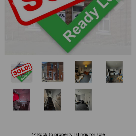
<< Back to property listings
for sale