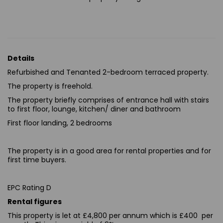
Details
Refurbished and Tenanted 2-bedroom terraced property.
The property is freehold.
The property briefly comprises of entrance hall with stairs
to first floor, lounge, kitchen/ diner and bathroom
First floor landing, 2 bedrooms
The property is in a good area for rental properties and for
first time buyers.
EPC Rating D
Rental figures
This property is let at £4,800 per annum which is £400 per