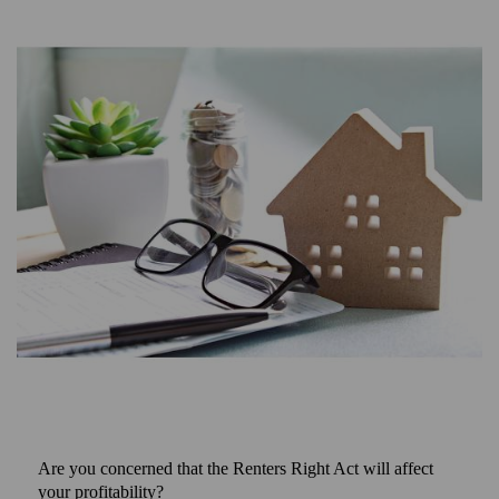
Are you concerned that the Renters Right Act will affect
your profitability?