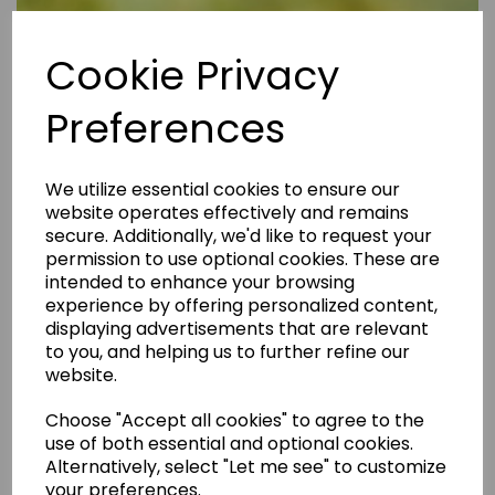
Cookie Privacy
Preferences
We utilize essential cookies to ensure our
website operates effectively and remains
secure. Additionally, we'd like to request your
permission to use optional cookies. These are
intended to enhance your browsing
experience by offering personalized content,
displaying advertisements that are relevant
to you, and helping us to further refine our
website.
Are Rental Properties Still a Profitable Investment in 2026?
Choose "Accept all cookies" to agree to the
use of both essential and optional cookies.
Alternatively, select "Let me see" to customize
your preferences.