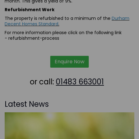
month. This gives a yield of 9%.
Refurbishment Work
The property is refurbished to a minimum of the
Durham
Decent Homes Standard
.
For more information please click on the following link
-
refurbishment-process
Enquire Now
or call:
01483 663001
Latest News