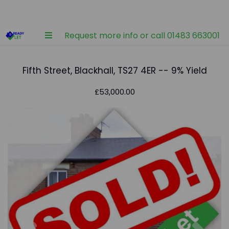
Request more info or call 01483 663001
Fifth Street, Blackhall, TS27 4ER -- 9% Yield
£53,000.00
Previous
Nex