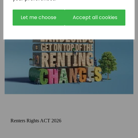
Let me choose
Accept all cookies
Renters Rights ACT 2026