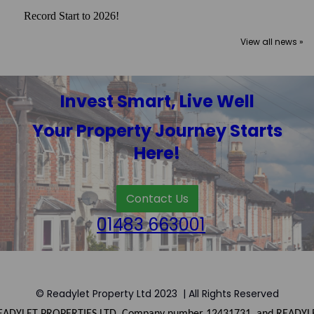
Record Start to 2026!
View all news »
Invest Smart, Live Well
Your Property Journey Starts
Here!
Contact Us
01483 663001
© Readylet Property Ltd 2023 | All Rights Reserved