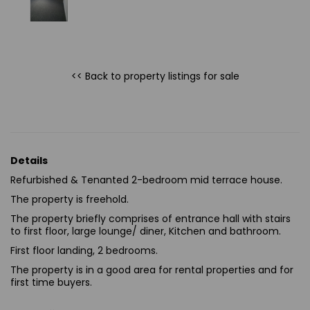
<< Back to property listings
for sale
Details
Refurbished & Tenanted 2-bedroom mid terrace house.
The property is freehold.
The property briefly comprises of entrance hall with stairs
to first floor, large lounge/ diner, Kitchen and bathroom.
First floor landing, 2 bedrooms.
The property is in a good area for rental properties and for
first time buyers.