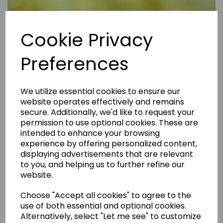
Cookie Privacy
Preferences
We utilize essential cookies to ensure our
website operates effectively and remains
secure. Additionally, we'd like to request your
permission to use optional cookies. These are
intended to enhance your browsing
experience by offering personalized content,
displaying advertisements that are relevant
to you, and helping us to further refine our
website.
Are Rental Properties Still a Profitable Investment in 2026?
Choose "Accept all cookies" to agree to the
use of both essential and optional cookies.
Alternatively, select "Let me see" to customize