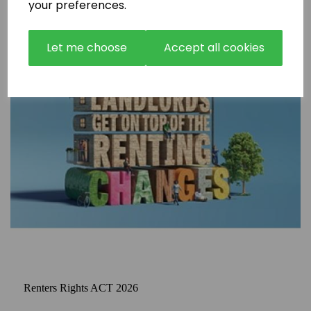
your preferences.
Let me choose
Accept all cookies
Renters Rights ACT 2026