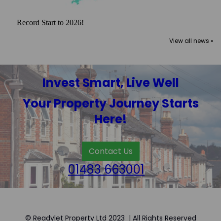
Record Start to 2026!
View all news »
Invest Smart, Live Well
Your Property Journey Starts
Here!
Contact Us
01483 663001
© Readylet Property Ltd 2023 | All Rights Reserved