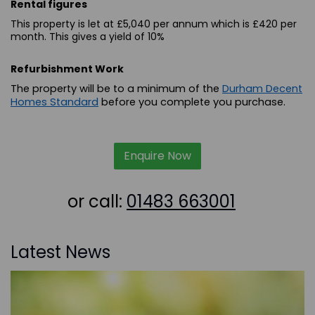
Rental figures
This property is let at £5,040 per annum which is £420 per
month. This gives a yield of 10%
Refurbishment Work
The property will be to a minimum of the
Durham Decent
Homes Standard
before you complete you purchase.
Enquire Now
or call:
01483 663001
Latest News