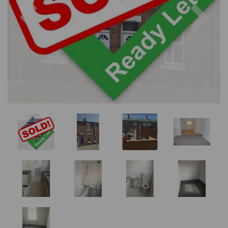
Previous
Nex