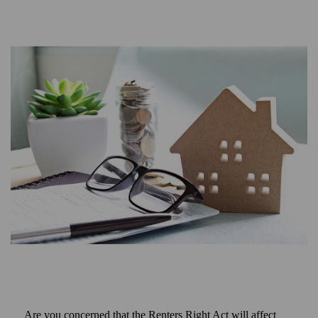
Are you concerned that the Renters Right Act will affect