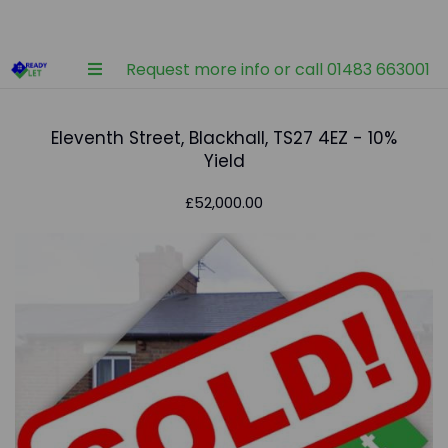
Request more info or call 01483 663001
Eleventh Street, Blackhall, TS27 4EZ - 10%
Yield
£52,000.00