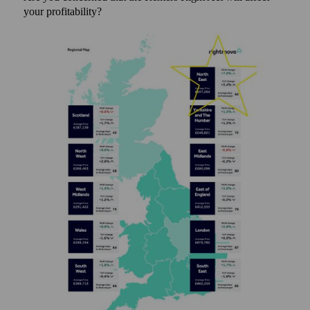
your profitability?