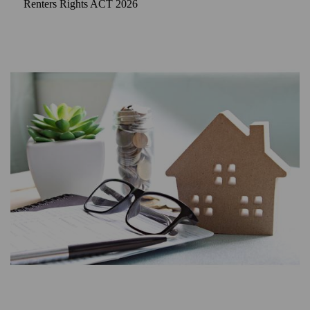
Renters Rights ACT 2026