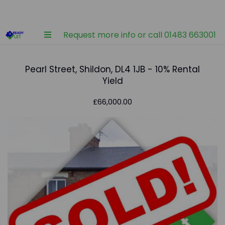
Request more info or call 01483 663001
Pearl Street, Shildon, DL4 1JB - 10% Rental
Yield
£66,000.00