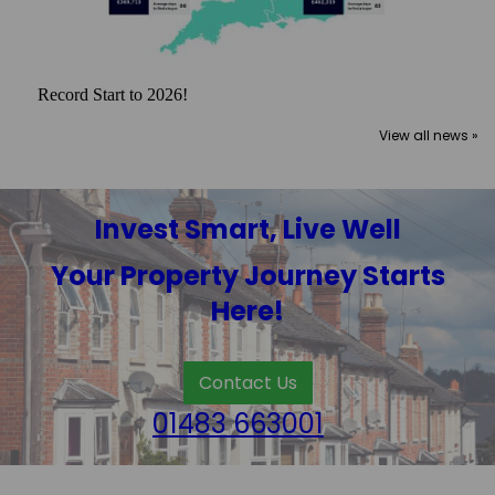
Record Start to 2026!
View all news »
Invest Smart, Live Well
Your Property Journey Starts
Here!
Contact Us
01483 663001