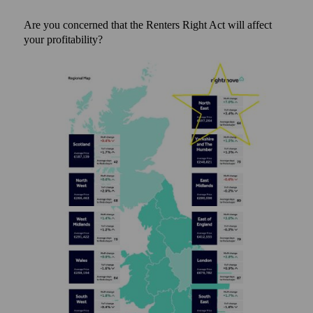
Are you concerned that the Renters Right Act will affect
your profitability?