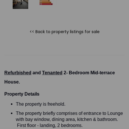
<< Back to property listings
for sale
Refurbished
and
Tenanted
2- Bedroom Mid-terrace
House.
Property Details
The property is freehold.
The property briefly comprises of entrance to Lounge
with bay window, dining area, kitchen & bathroom.
First floor - landing, 2 bedrooms.