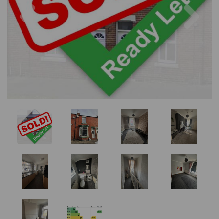
Previous
Nex