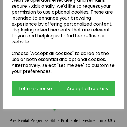
website operates effectively and remains
secure. Additionally, we'd like to request your
permission to use optional cookies. These are
intended to enhance your browsing
experience by offering personalized content,
displaying advertisements that are relevant
to you, and helping us to further refine our
website.
Choose "Accept all cookies" to agree to the
use of both essential and optional cookies.
Alternatively, select "Let me see" to customize
your preferences.
Let me choose
Accept all cookies
Are Rental Properties Still a Profitable Investment in 2026?