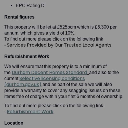
EPC Rating D
Rental figures
This property will be let at £525pcm which is £6,300 per
annum, which gives a yield of 10%.
To find out more please click on the following link
Services Provided by Our Trusted Local Agents
-
Refurbishment Work
We will ensure that this property is to a minimum of
Durham Decent Homes Standard
the
and also to the
Selective licensing conditions
current
(durham.gov.uk)
and as part of the sale we will also
provide a warranty to cover any snagging issues on these
items free of charge within your first 6 months of ownership.
To find out more please click on the following link
Refurbishment Work
-
.
Location