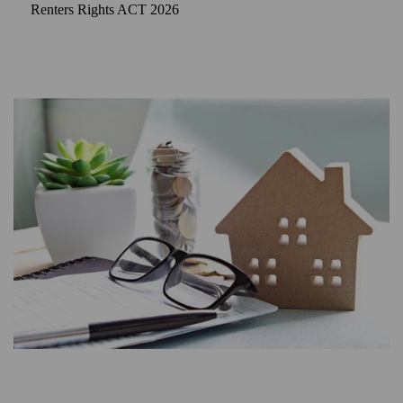
Renters Rights ACT 2026