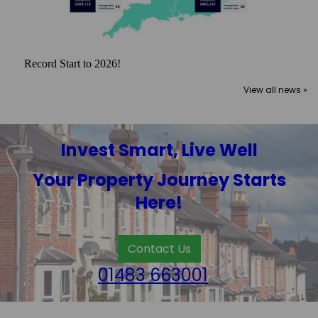
Record Start to 2026!
View all news »
Invest Smart, Live Well
Your Property Journey Starts
Here!
Contact Us
01483 663001