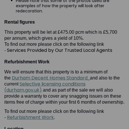
Please note that some of the photos used are
examples of how the property will look after
redecoration.
Rental figures
This property will be let at £475.00 pcm which is £5,700
per annum, which gives a yield of 10%.
To find out more please click on the following link
Services Provided by Our Trusted Local Agents
-
Refurbishment Work
We will ensure that this property is to a minimum of
Durham Decent Homes Standard
the
and also to the
Selective licensing conditions
current
(durham.gov.uk)
and as part of the sale we will also
provide a warranty to cover any snagging issues on these
items free of charge within your first 6 months of ownership.
To find out more please click on the following link
Refurbishment Work
-
.
Location