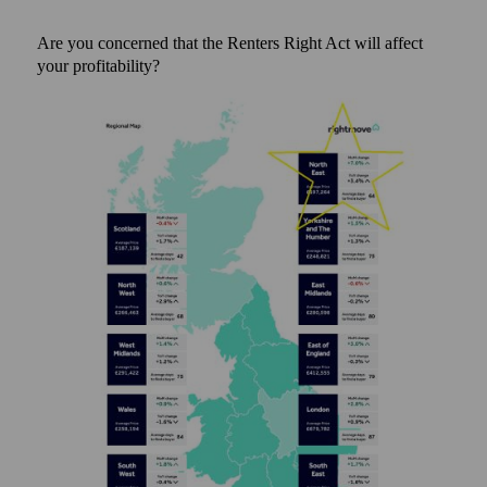
Are you concerned that the Renters Right Act will affect
your profitability?