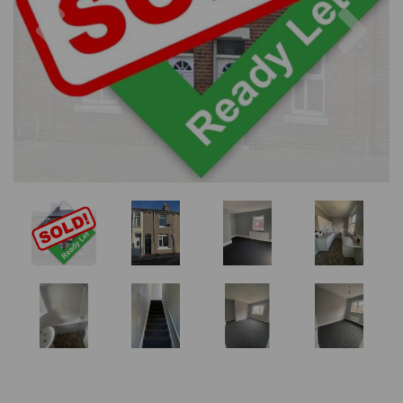
Previous
Nex