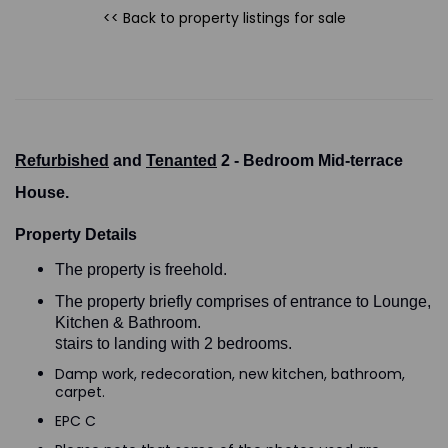
<< Back to property listings
for sale
Refurbished
and
Tenanted
2 - Bedroom Mid-terrace
House.
Property Details
The property is freehold.
The property briefly comprises of entrance to Lounge,
Kitchen & Bathroom.
S
tairs to landing with 2 bedrooms.
Damp work, redecoration, new kitchen, bathroom,
carpet.
EPC C