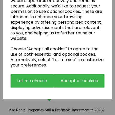
website operates effectively and remains
secure. Additionally, we'd like to request your
permission to use optional cookies. These are
intended to enhance your browsing
experience by offering personalized content,
displaying advertisements that are relevant
to you, and helping us to further refine our
website.
Choose "Accept all cookies" to agree to the
use of both essential and optional cookies.
Alternatively, select "Let me see" to customize
your preferences.
Let me choose
Accept all cookies
Are Rental Properties Still a Profitable Investment in 2026?