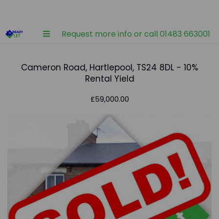
Request more info or call 01483 663001
Cameron Road, Hartlepool, TS24 8DL - 10%
Rental Yield
£59,000.00