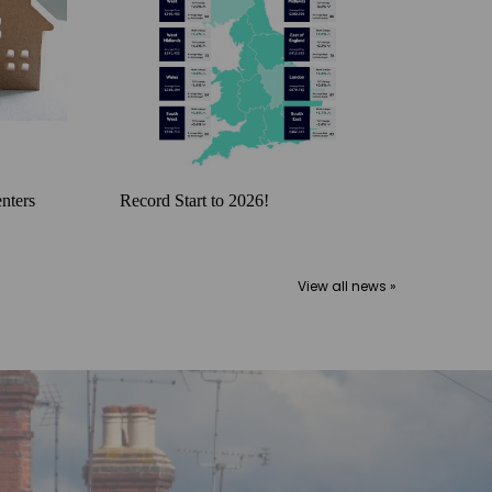
nters
Record Start to 2026!
View all news »