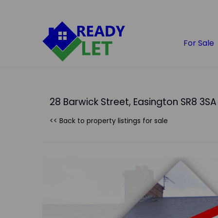
For Sale
28 Barwick Street, Easington SR8 3SA
<< Back to property listings
for sale