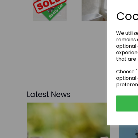
Coo
We utiliz
remains s
optional
experien
that are 
Choose "A
optional 
preferen
Latest News