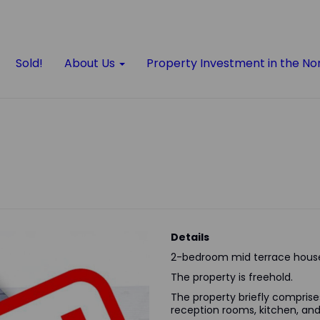
Sold!
About Us
Property Investment in the No
Details
2-bedroom mid terrace house
The property is freehold.
The property briefly comprises 
reception rooms, kitchen, a