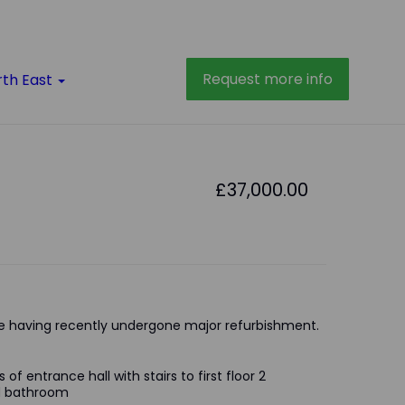
Request more info
rth East
£37,000.00
 having recently undergone major refurbishment.
of entrance hall with stairs to first floor 2
nd bathroom