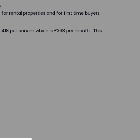
,
for rental properties and for first time buyers.
 £4,418 per annum which is £368 per month. This