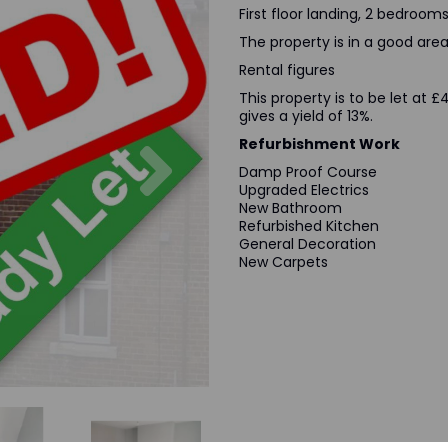
First floor landing, 2 bedrooms
The property is in a good area 
Rental figures
This property is to be let at
gives a yield of 13%.
Next
Refurbishment Work
Damp Proof Course
Upgraded Electrics
New Bathroom
Refurbished Kitchen
General Decoration
New Carpets