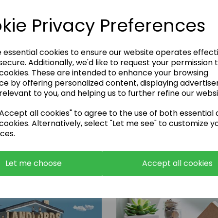
kie Privacy Preferences
e essential cookies to ensure our website operates effect
ecure. Additionally, we'd like to request your permission 
 cookies. These are intended to enhance your browsing
Enquire Now
ce by offering personalized content, displaying advertis
relevant to you, and helping us to further refine our websi
or call:
01483 663001
ccept all cookies" to agree to the use of both essential
cookies. Alternatively, select "Let me see" to customize y
ces.
Let me choose
Accept all cookies