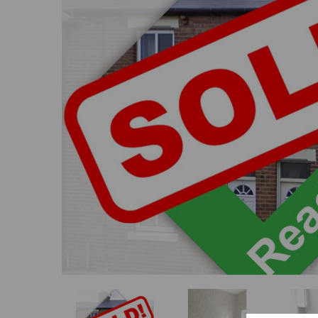
Previous