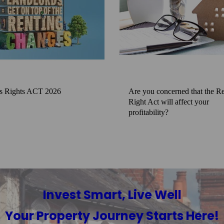
s Rights ACT 2026
Are you concerned that the Re
Right Act will affect your
profitability?
Invest Smart, Live Well
Your Property Journey Starts Here!