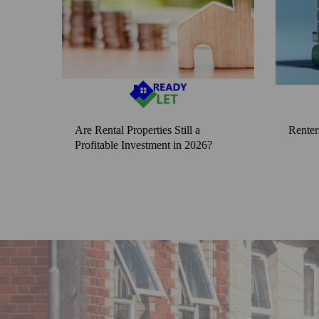
Are Rental Properties Still a
Renter
Profitable Investment in 2026?