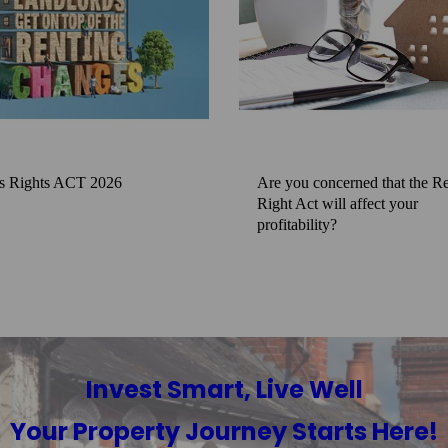
s Rights ACT 2026
Are you concerned that the Re
Right Act will affect your
profitability?
Invest Smart, Live Well
Your Property Journey Starts Here!