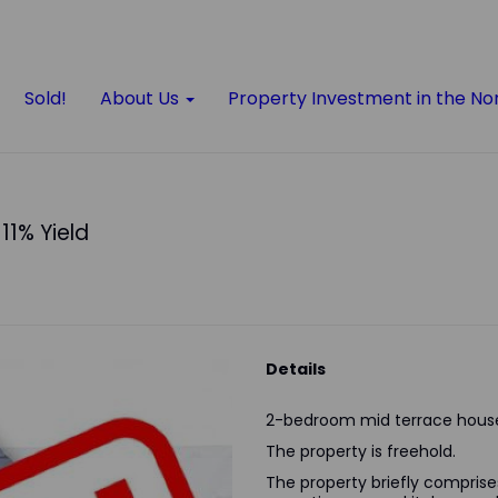
Sold!
About Us
Property Investment in the No
11% Yield
Details
2-bedroom mid terrace house
The property is freehold.
The property briefly comprises 