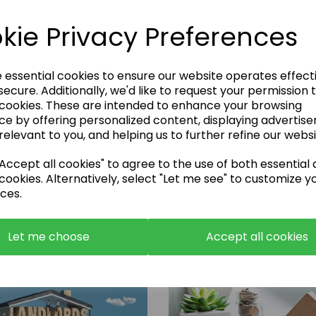
kie Privacy Preferences
e essential cookies to ensure our website operates effect
ecure. Additionally, we'd like to request your permission 
 cookies. These are intended to enhance your browsing
Enquire Now
ce by offering personalized content, displaying advertis
relevant to you, and helping us to further refine our websi
or call:
01483 663001
ccept all cookies" to agree to the use of both essential
cookies. Alternatively, select "Let me see" to customize y
ces.
Let me choose
Accept all cookies