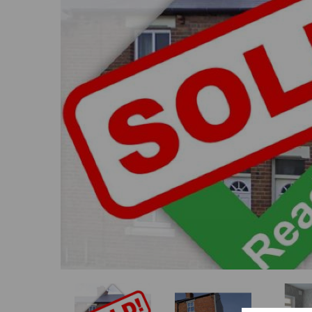
Previous