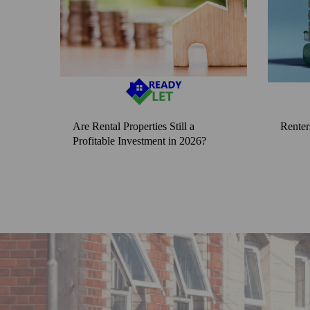
Are Rental Properties Still a
Renter
Profitable Investment in 2026?