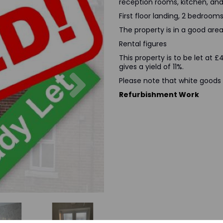
reception rooms, kitchen, a
First floor landing, 2 bedrooms
The property is in a good area 
Rental figures
This property is to be let at
gives a yield of 11%.
Next
Please note that white goods 
Refurbishment Work