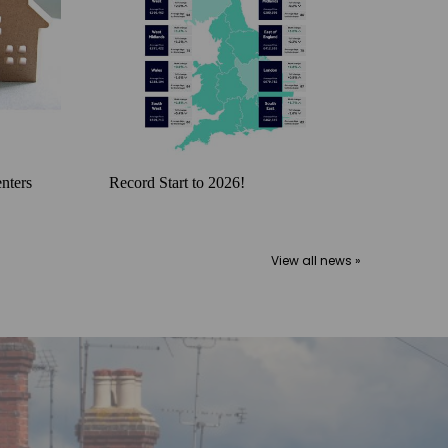
nters
Record Start to 2026!
View all news »