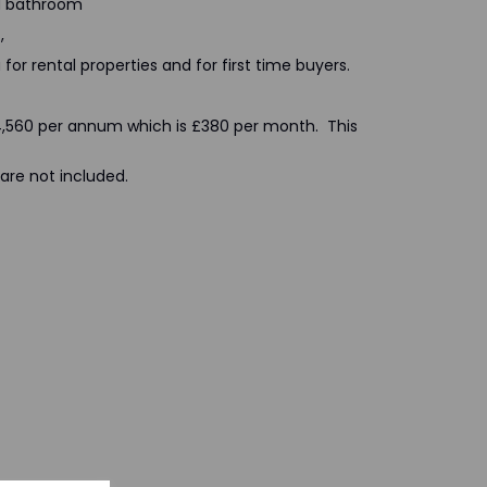
nd bathroom
,
for rental properties and for first time buyers.
 £4,560 per annum which is £380 per month. This
are not included.