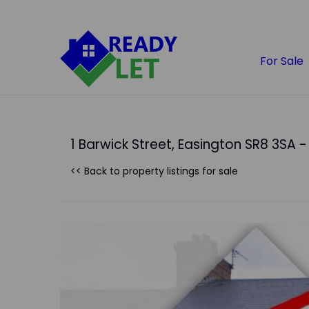
For Sale
1 Barwick Street, Easington SR8 3SA - 
<< Back to property listings
for sale