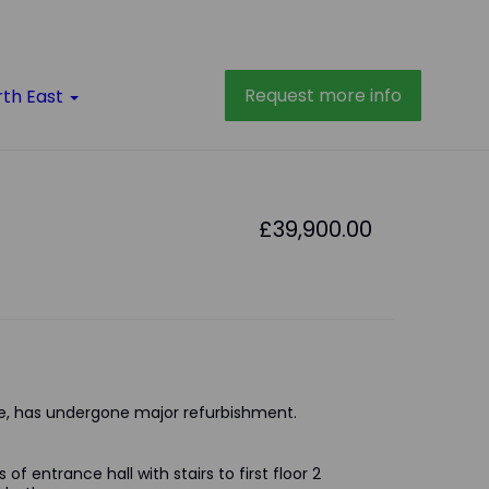
Request more info
rth East
£39,900.00
, has undergone major refurbishment.
of entrance hall with stairs to first floor 2