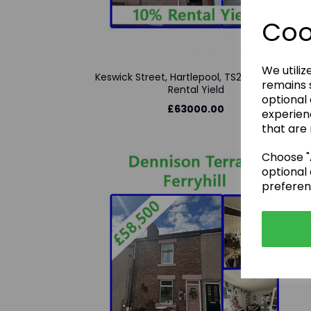
Coo
We utiliz
Keswick Street, Hartlepool, TS26 9AY - 10%
remains s
Rental Yield
optional
£63000.00
experien
that are 
Choose "A
optional 
preferen