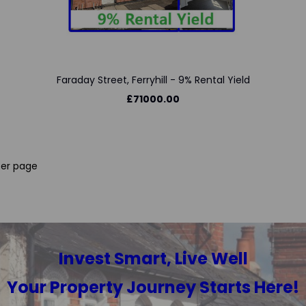
Faraday Street, Ferryhill - 9% Rental Yield
£71000.00
er page
Invest Smart, Live Well
Your Property Journey Starts Here!