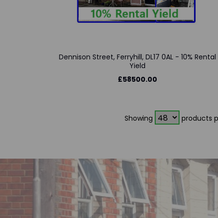
Dennison Street, Ferryhill, DL17 0AL - 10% Rental
Yield
£58500.00
Showing
products p