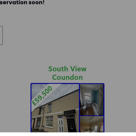
eservation soon!