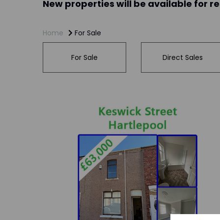
New properties will be available for r
Home
For Sale
For Sale
Direct Sales