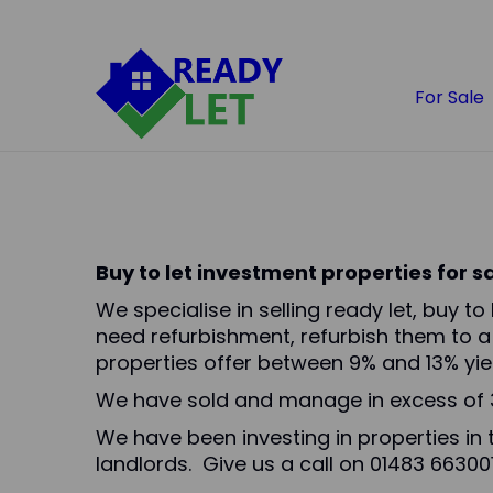
For Sale
Buy to let investment properties for 
We specialise in selling ready let, buy t
need refurbishment, refurbish them to a
properties offer between 9% and 13% yiel
We have sold and manage in excess of 3
We have been investing in properties in 
landlords. Give us a call on 01483 663001