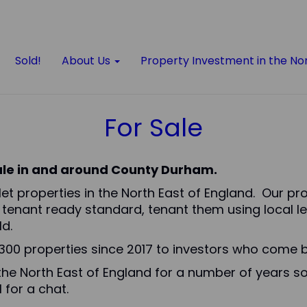
Sold!
About Us
Property Investment in the No
For Sale
sale in and around County Durham.
o let properties in the North East of England. Our p
 tenant ready standard, tenant them using local le
d.
00 properties since 2017 to investors who come b
the North East of England for a number of years so
 for a chat.