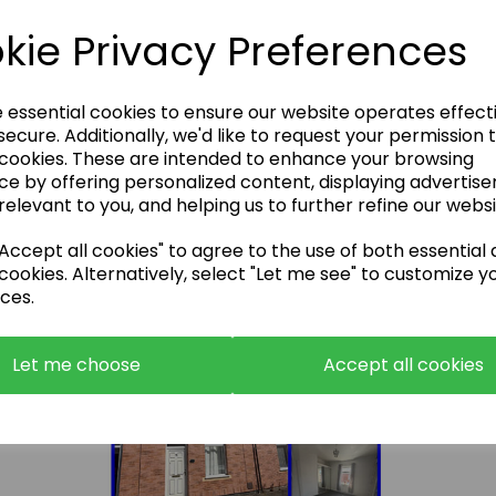
kie Privacy Preferences
e essential cookies to ensure our website operates effect
South View, Coundon, DL14 8NB - 11% Rental
ecure. Additionally, we'd like to request your permission 
Yield
 cookies. These are intended to enhance your browsing
£59500.00
ce by offering personalized content, displaying advertis
relevant to you, and helping us to further refine our websi
ccept all cookies" to agree to the use of both essential
cookies. Alternatively, select "Let me see" to customize y
ces.
Let me choose
Accept all cookies