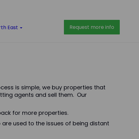
Request more info
rth East
rocess is simple, we buy properties that
tting agents and sell them. Our
ack for more properties.
 are used to the issues of being distant