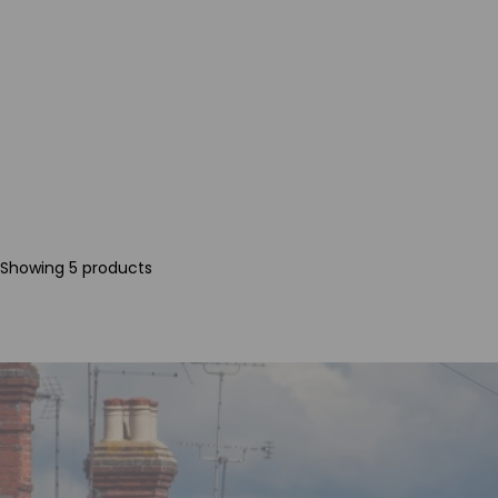
Showing 5 products