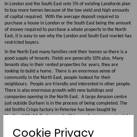
In London and the South East only 5% of existing Landlords plan
to buy more homes because of the low yield and high amounts
of capital required. With the average deposit required to
purchase a house in London or the South East being the amount
of money required to purchase a whole property in the North
East, it is easy to see why the London and South East market has
restricted buyers.
In the North East many families rent their homes so there is a
good supply of tenants. Yields are generally 10% plus. Many
tenants stay in their rented properties for years, they are
looking to build a home. There is an enormous sense of
community in the North East, people lookout for their
neighbours. People are friendly and interested in other people.
There is also enormous growth with new buildings and
companies opening in the North East. A large Amazon centre
just outside Durham is in the process of being completed. The
old Smiths Crisps factory in Peterlee has been bought by
Heather Mills McCartney and will be employing approximately
500 employees making Vegan food. There are plans for a hi-
Cookie Privacy
tech business park in Durham at Aykley Heads. Sunderland has
been voted as one of the best places to live in the UK having