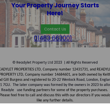
Your Property Journey Starts
Here!
Contact Us
01483 663001
© Readylet Property Ltd 2023 | All Rights Reserved
EADYLET PROPERTIES LTD, Company number
12431731, and
READYL
PROPERTY LTD, Company
number
14684601, are both owned by Keit
d Gill Burgess and registered to
20-22 Wenlock Road, London, Engla
1 7GU. The later company was formed by the owners in 2023 to all
Readyle use
funding partners for some of the property purchases.
Please feel free to call and discuss this with our directors if you woul
like any further details.