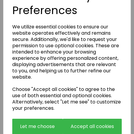
most people that are happy. Sunderland is known as software
Preferences
city locally, supporting in excess of 500 software companies.
Scientific businesses are working from an international
innovation hub in Newcastle Helix. Sage, Hewlett Packard,
We utilize essential cookies to ensure our
Nissan and Caterpillar are just some of the big names that are
website operates effectively and remains
already established in the North East.
secure. Additionally, we'd like to request your
The North East have 5 great universities offering world leading
permission to use optional cookies. These are
research and extensive collaboration with business.
intended to enhance your browsing
There are excellent rail links from Durham to London with
experience by offering personalized content,
journey times taking less than 3 hours by rail. International
displaying advertisements that are relevant
airports offer flights to over 100 destinations including flights to
to you, and helping us to further refine our
London that take less an hour.
website.
Finally, the North East is a green a beautiful county. Many of its
villages and towns are on the coast offering wonderful sea
Choose "Accept all cookies" to agree to the
views.
use of both essential and optional cookies.
There is little doubt that the North East is buzzing in all sorts of
Alternatively, select "Let me see" to customize
property investment.
ways and makes for great
your preferences.
For Sale
Let me choose
Accept all cookies