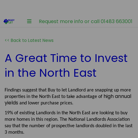
Request more info or call 01483 663001
<< Back to Latest News
A Great Time to Invest
in the North East
Findings suggest that Buy to let Landlord are snapping up more
high annual
properties in the North East to take advantage of
yields
and lower purchase prices.
19% of existing Landlords in the North East are looking to buy
more homes in this region. The National Landlords Association
say that the number of prospective landlords doubled in the last
3 months.