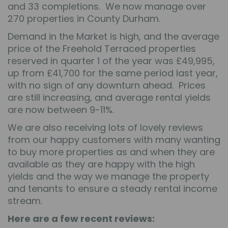
and 33 completions. We now manage over
270 properties in County Durham.
Demand in the Market is high, and the average
price of the Freehold Terraced properties
reserved in quarter 1 of the year was £49,995,
up from £41,700 for the same period last year,
with no sign of any downturn ahead. Prices
are still increasing, and average rental yields
are now between 9-11%.
We are also receiving lots of lovely reviews
from our happy customers with many wanting
to buy more properties as and when they are
available as they are happy with the high
yields and the way we manage the property
and tenants to ensure a steady rental income
stream.
Here are a few recent reviews: