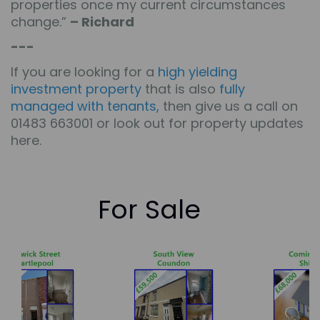
properties once my current circumstances
change.”
– Richard
---
If you are looking for a
high yielding
investment property
that is also
fully
managed with tenants
,
then give us a call on
01483 663001 or look out for
property updates
here
.
For Sale