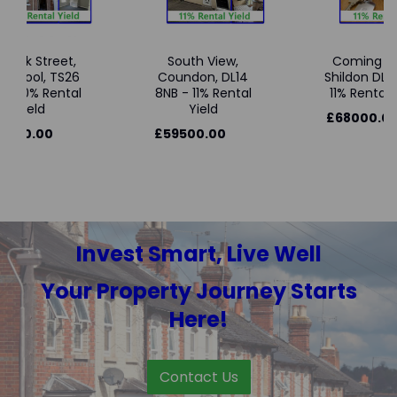
wick Street,
South View,
Coming So
tlepool, TS26
Coundon, DL14
Shildon DL4 
 - 10% Rental
8NB - 11% Rental
11% Rental Y
Yield
Yield
£68000.00
3000.00
£59500.00
Invest Smart, Live Well
Your Property Journey Starts
Here!
Contact Us