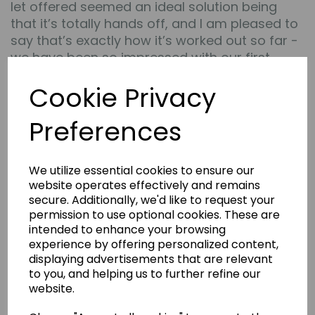
let offered seemed an ideal solution being
that it’s totally hands off, and I am pleased to
say that’s exactly how it’s worked out so far -
we have been so impressed with our first
property we are now in the process of buying
Cookie Privacy
a second from them.
All the team are very helpful and
Preferences
approachable and took the time to explain
everything in simple terms but with lots of
detail for peace of mind. They also respond to
We utilize essential cookies to ensure our
emails quickly and basically always do what
website operates effectively and remains
they say they will” -
Steve
secure. Additionally, we'd like to request your
permission to use optional cookies. These are
---
intended to enhance your browsing
experience by offering personalized content,
“An excellent and legitimate company that
displaying advertisements that are relevant
delivers exactly as they advertise. The process
to you, and helping us to further refine our
is easy and simple with a non pressured
website.
process. They help you every step of the way