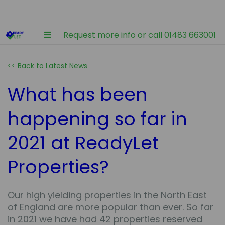
Request more info or call 01483 663001
<< Back to Latest News
What has been
happening so far in
2021 at ReadyLet
Properties?
Our high yielding properties in the North East
of England are more popular than ever. So far
in 2021 we have had 42 properties reserved