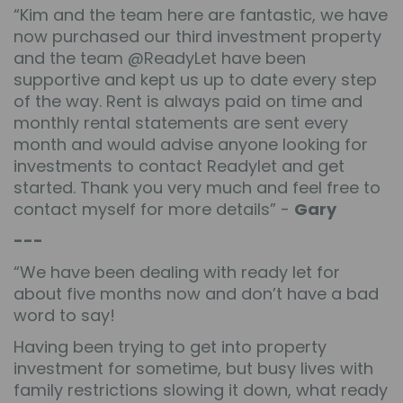
“Kim and the team here are fantastic, we have
now purchased our third investment property
and the team @ReadyLet have been
supportive and kept us up to date every step
of the way. Rent is always paid on time and
monthly rental statements are sent every
month and would advise anyone looking for
investments to contact Readylet and get
started. Thank you very much and feel free to
contact myself for more details” -
Gary
---
“We have been dealing with ready let for
about five months now and don’t have a bad
word to say!
Having been trying to get into property
investment for sometime, but busy lives with
family restrictions slowing it down, what ready