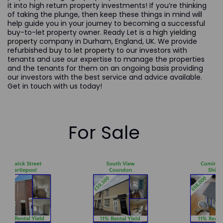
it into high return property investments! If you’re thinking
of taking the plunge, then keep these things in mind will
help guide you in your journey to becoming a successful
buy-to-let property owner. Ready Let is a
high yielding
property
company in Durham, England, UK. We provide
refurbished
buy to let property
to our investors with
tenants and use our expertise to manage the properties
and the tenants for them on an ongoing basis providing
our investors with the best service and advice available.
Get in touch with us today!
For Sale