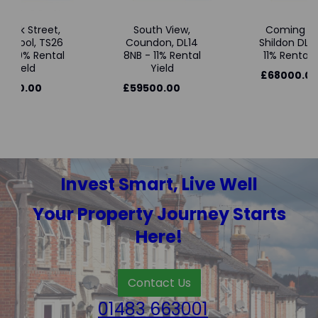
wick Street,
South View,
Coming So
tlepool, TS26
Coundon, DL14
Shildon DL4 
 - 10% Rental
8NB - 11% Rental
11% Rental Y
Yield
Yield
£68000.00
3000.00
£59500.00
Invest Smart, Live Well
Your Property Journey Starts
Here!
Contact Us
01483 663001