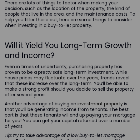
There are lots of things to factor when making your
decision, such as the location of the property, the kind of
people that live in the area, and the maintenance costs. To
help you filter these out, here are some things to consider
when investing in a buy-to-let property.
Will it Yield You Long-Term Growth
and Income?
Even in times of uncertainty, purchasing property has
proven to be a pretty safe long-term investment. While
house prices
may fluctuate over the years
, trends reveal
that these increase over the long-term. You’ll be able to
make a strong profit should you decide to sell the property
after several years.
Another advantage of buying an
investment property
is
that you’ll be generating income from tenants. The best
part is that these tenants will end up paying your mortgage
for you! You can get your capital returned over a number
of years.
Tip: try to take advantage of a low buy-to-let mortgage