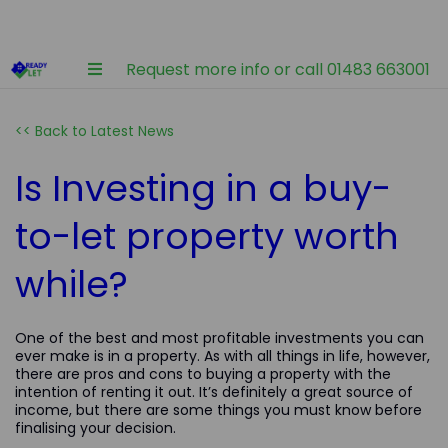
Request more info or call 01483 663001
<< Back to Latest News
Is Investing in a buy-
to-let property worth
while?
One of the best and most profitable investments you can
ever make is in a property. As with all things in life, however,
there are pros and cons to buying a property with the
intention of renting it out. It’s definitely a great source of
income, but there are some things you must know before
finalising your decision.