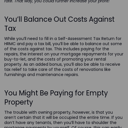
rate. That way, you could further increase your profit!
You’ll Balance Out Costs Against
Tax
While you’ll need to fill in a Self-Assessment Tax Return for
HRMC and pay a tax bill, you’ll be able to balance out some
of the costs against tax. This includes paying for the
repairs, the interest on your mortgage repayments for your
buy-to-let, and the costs of promoting your rental
property. As an added bonus, you’ll also be able to receive
tax relief to take care of the costs of renovations like
furnishings and maintenance repairs.
You Might Be Paying for Empty
Property
The trouble with owning property, however, is that you
aren’t certain that it will be occupied the entire time. If you
don’t have any tenants, then you’ll have to shoulder the
mortgage payments by yourself. Of course, this can easily