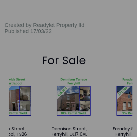
Created by Readylet Property ltd
Published 17/03/22
For Sale
wick Street,
Dennison Street,
Faraday Str
tlepool, TS26
Ferryhill, DL17 0AL
Ferryhill -