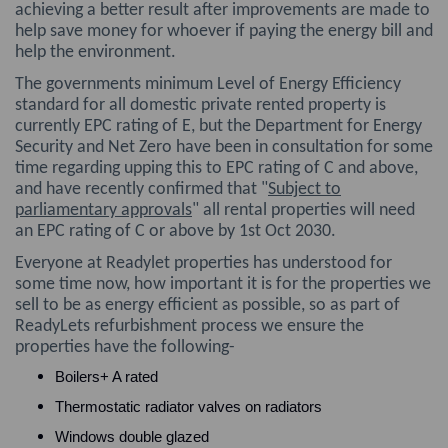
achieving a better result after improvements are made to
help save money for whoever if paying the energy bill and
help the environment.
The governments minimum Level of Energy Efficiency
standard for all domestic private rented property is
currently EPC rating of E, but the Department for Energy
Security and Net Zero have been in consultation for some
time regarding upping this to EPC rating of C and above,
and have recently confirmed that "
Subject to
parliamentary approvals
" all rental properties will need
an EPC rating of C or above by 1st Oct 2030.
Everyone at Readylet properties has understood for
some time now, how important it is for the properties we
sell to be as energy efficient as possible, so as part of
ReadyLets refurbishment process we ensure the
properties have the following-
Boilers+ A rated
Thermostatic radiator valves on radiators
Windows double glazed