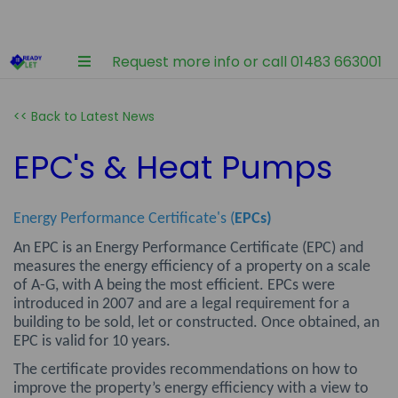
Request more info or call 01483 663001
<< Back to Latest News
EPC's & Heat Pumps
Energy Performance Certificate's (
EPCs)
An EPC is an Energy Performance Certificate (EPC) and
measures the energy efficiency of a property on a scale
of A-G, with A being the most efficient. EPCs were
introduced in 2007 and are a legal requirement for a
building to be sold, let or constructed. Once obtained, an
EPC is valid for 10 years.
The certificate provides recommendations on how to
improve the property’s energy efficiency with a view to