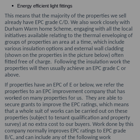
Energy efficient light fittings
This means that the majority of the properties we sell
already have EPC grade C/D. We also work closely with
Durham Warm home Scheme, engaging with all the local
initiatives available relating to the thermal enveloping of
groups of properties an area at a time, which include
various insulation options and external wall cladding
(shown on the properties in the picture below) often
fitted free of charge. Following the insulation work the
properties will then usually achieve an EPC grade C or
above.
If properties have an EPC of E or below, we refer the
properties to an EPC improvement company that has
worked on many properties for us. They are able to
secure grants to improve the EPC ratings, which means
that a whole suit of works can be carried out on these
properties (subject to tenant qualification and property
survey) at no extra cost to our buyers. Work done by this
company normally improves EPC ratings to EPC grade
B/C, and can include any of the following work