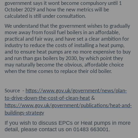
government says it wont become compulsory until 1
October 2029 and how the new metrics will be
calculated is still under consultation.
We understand that the government wishes to gradually
move away from fossil fuel boilers in an affordable,
practical and fair way, and have set a clear ambition for
industry to reduce the costs of installing a heat pump,
and to ensure heat pumps are no more expensive to buy
and run than gas boilers by 2030, by which point they
may naturally become the obvious, affordable choice
when the time comes to replace their old boiler.
Source -
https://www.gov.uk/government/news/plan-
to-drive-down-the-cost-of-clean-heat
&
https://www.gov.uk/government/publications/heat-and-
buildings-strategy
If you wish to discuss EPCs or Heat pumps in more
detail, please contact us on 01483 663001.