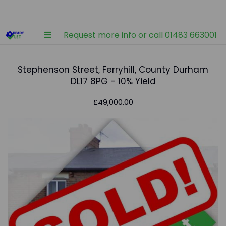
Request more info or call 01483 663001
Stephenson Street, Ferryhill, County Durham
DL17 8PG - 10% Yield
£49,000.00