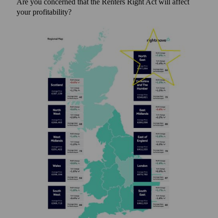
Are you concerned that the Renters Right Act will affect
your profitability?