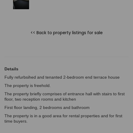
<< Back to property listings
for sale
Details
Fully refurbsihed and tenanted 2-bedroom end terrace house
The property is freehold.
The property briefly comprises of entrance hall with stairs to first
floor, two reception rooms and kitchen
First floor landing, 2 bedrooms and bathroom
The property is in a good area for rental properties and for first
time buyers.