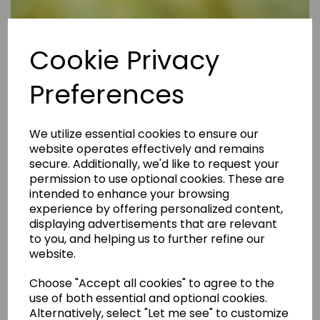
Cookie Privacy
Preferences
We utilize essential cookies to ensure our
website operates effectively and remains
secure. Additionally, we'd like to request your
permission to use optional cookies. These are
intended to enhance your browsing
experience by offering personalized content,
displaying advertisements that are relevant
to you, and helping us to further refine our
website.
Are Rental Properties Still a Profitable Investment in 2026?
Choose "Accept all cookies" to agree to the
use of both essential and optional cookies.
Alternatively, select "Let me see" to customize