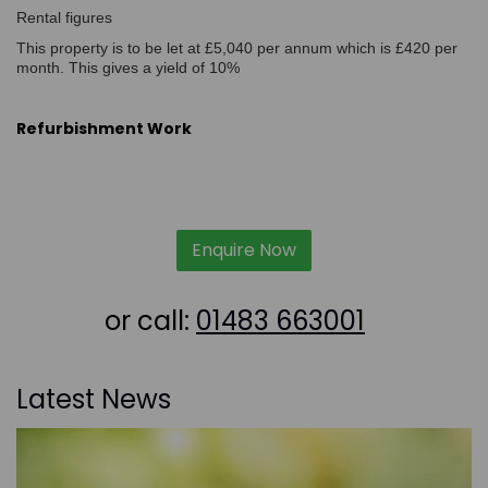
Rental figures
This property is to be let at £5,040 per annum which is £420 per
month. This gives a yield of 10%
Refurbishment Work
Enquire Now
or call:
01483 663001
Latest News