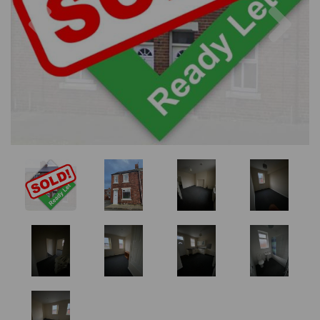
Previous
Nex