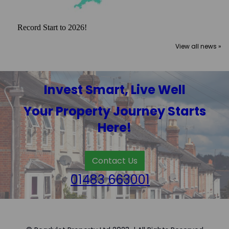
Record Start to 2026!
View all news »
Invest Smart, Live Well
Your Property Journey Starts
Here!
Contact Us
01483 663001