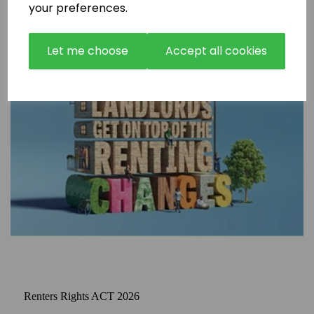
your preferences.
Let me choose
Accept all cookies
Renters Rights ACT 2026