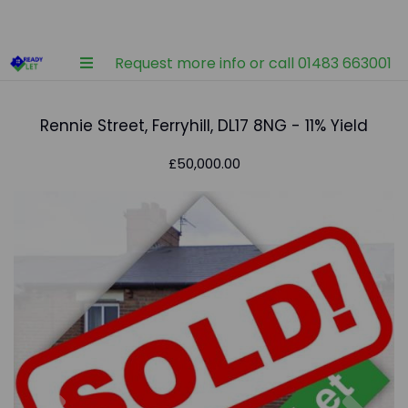
Request more info or call 01483 663001
Rennie Street, Ferryhill, DL17 8NG - 11% Yield
£50,000.00
Previous
Nex