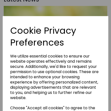
Cookie Privacy
Preferences
We utilize essential cookies to ensure our
website operates effectively and remains
secure. Additionally, we'd like to request your
permission to use optional cookies. These are
intended to enhance your browsing
experience by offering personalized content,
displaying advertisements that are relevant
to you, and helping us to further refine our
website.
Choose "Accept all cookies" to agree to the