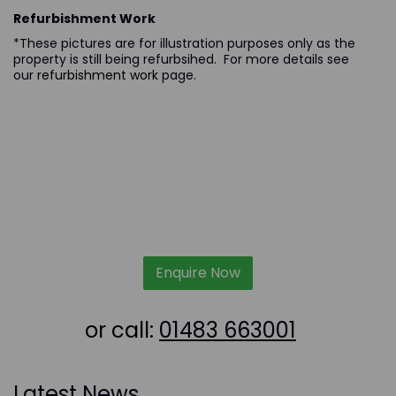
Refurbishment Work
*These pictures are for illustration purposes only as the
property is still being refurbsihed. For more details see
our
refurbishment work
page.
Enquire Now
or call:
01483 663001
Latest News