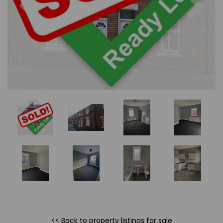
<< Back to property listings
for sale