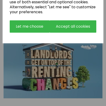
use of both essential and optional cookies.
Are Rental Properties Still a Profitable Investment in 2026?
Alternatively, select "Let me see" to customize
your preferences.
Let me choose
Accept all cookies