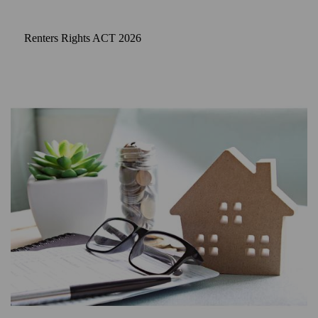
Renters Rights ACT 2026