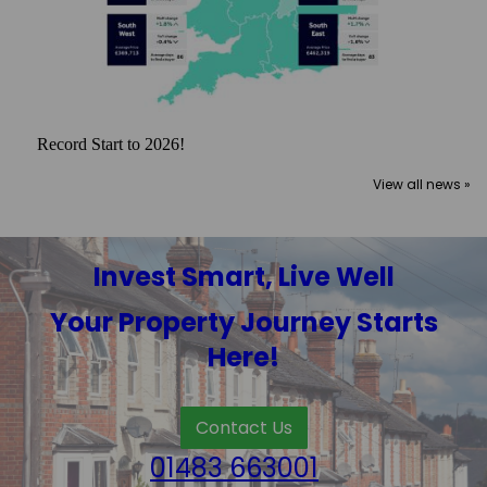
Record Start to 2026!
View all news »
Invest Smart, Live Well
Your Property Journey Starts
Here!
Contact Us
01483 663001