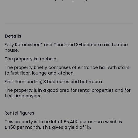
Details
Fully Refurbished* and Tenanted 3-bedroom mid terrace
house.
The property is freehold.
The property briefly comprises of entrance hall with stairs
to first floor, lounge and kitchen.
First floor landing, 3 bedrooms and bathroom
The property is in a good area for rental properties and for
first time buyers.
Rental figures
This property is to be let at £5,400 per annum which is
£450 per month. This gives a yield of 11%