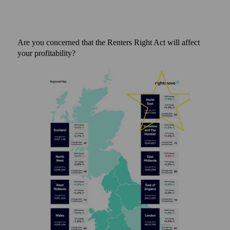
Are you concerned that the Renters Right Act will affect
your profitability?