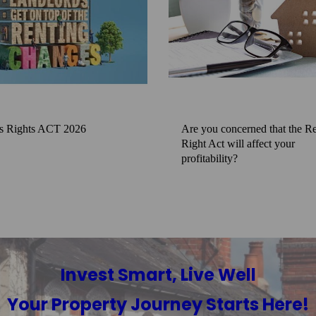
s Rights ACT 2026
Are you concerned that the Re
Right Act will affect your
profitability?
Invest Smart, Live Well
Your Property Journey Starts Here!