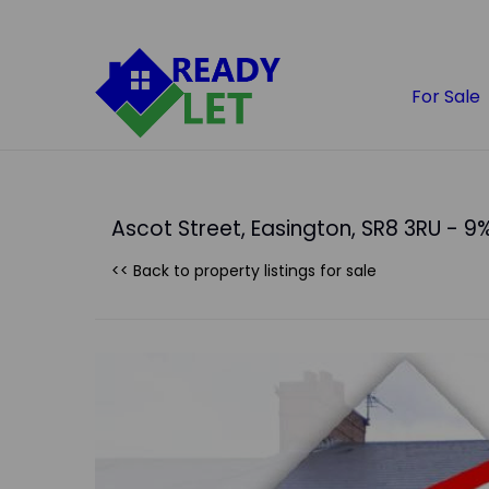
For Sale
Ascot Street, Easington, SR8 3RU - 9%
<< Back to property listings
for sale