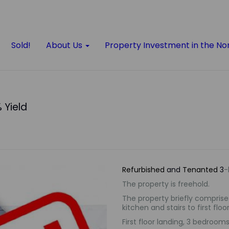
Sold!
About Us
Property Investment in the No
 Yield
Refurbished
and
Tenanted
3
-
The property is freehold.
The property briefly comprises
kitchen and
stairs to first floor
First floor landing, 3 bedroo