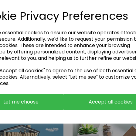
kie Privacy Preferences
e essential cookies to ensure our website operates effect
ecure. Additionally, we'd like to request your permission 
 cookies. These are intended to enhance your browsing
Enquire Now
ce by offering personalized content, displaying advertis
relevant to you, and helping us to further refine our websi
or call:
01483 663001
ccept all cookies" to agree to the use of both essential
cookies. Alternatively, select "Let me see" to customize y
ces.
Let me choose
Accept all cookies