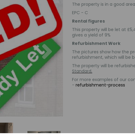
The property is in a good area 
EPC - C
Rental figures
This property will be let at 
gives a yield of 9%
Next
Refurbishment Work
The pictures show how the pr
refurbishment, which will be
The property will be refurbi
Standard
.
For more examples of our comp
-
refurbishment-process