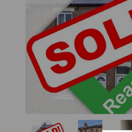
Previous