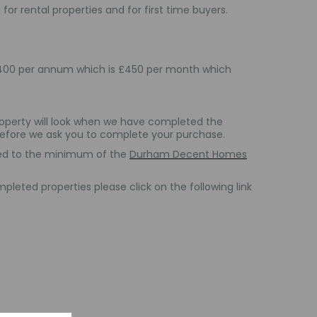
for rental properties and for first time buyers.
£5,400 per annum which is £450 per month which
operty will look when we have completed the
 before we ask you to complete your purchase.
shed to the minimum of the
Durham Decent Homes
leted properties please click on the following link