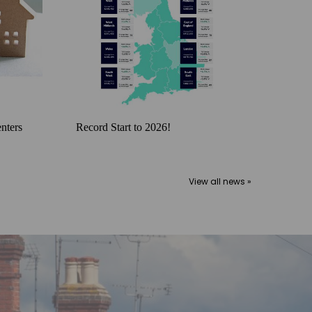
nters
Record Start to 2026!
View all news »