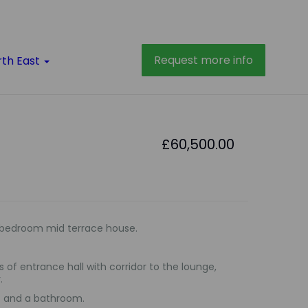
Request more info
rth East
£60,500.00
bedroom mid terrace house.
 of entrance hall with corridor to the lounge,
.
ms and a bathroom.