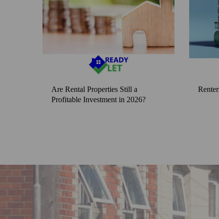
Are Rental Properties Still a
Renter
Profitable Investment in 2026?